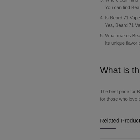
You can find Bea
Is Beard 71 Vape 
Yes, Beard 71 Va
What makes Bear
Its unique flavor
What is t
The best price for
B
for those who love 
Related Produc