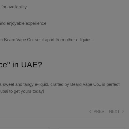
or availability.
and enjoyable experience.
om Beard Vape Co. set it apart from other e-liquids.
ice" in UAE?
 sweet and tangy e-liquid, crafted by Beard Vape Co., is perfect
bai to get yours today!
PREV
NEXT