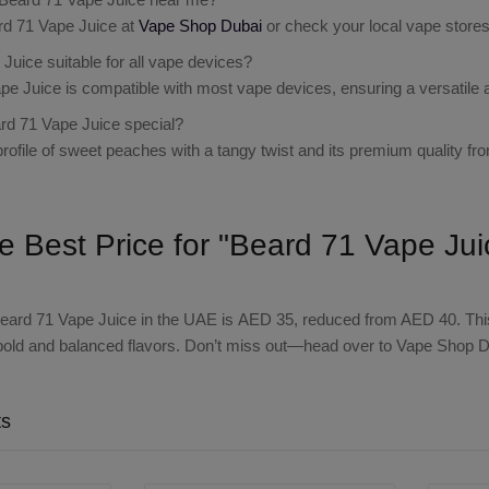
rd 71 Vape Juice at
Vape Shop Dubai
or check your local vape stores f
Juice suitable for all vape devices?
pe Juice is compatible with most vape devices, ensuring a versatile 
d 71 Vape Juice special?
 profile of sweet peaches with a tangy twist and its premium quality fr
he Best Price for "Beard 71 Vape Ju
eard 71 Vape Juice
in the UAE is
AED 35
, reduced from AED 40. This
bold and balanced flavors. Don’t miss out—head over to Vape Shop Du
ts