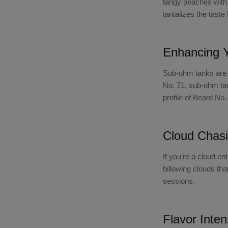
tangy peaches with 
tantalizes the tast
Enhancing 
Sub-ohm tanks are s
No. 71, sub-ohm ta
profile of Beard No
Cloud Chasi
If you're a cloud en
billowing clouds th
sessions.
Flavor Inten