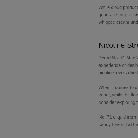
While cloud product
generates impressiv
whipped cream under
Nicotine St
Beard No. 71 Max 
experience or desir
nicotine levels due 
When it comes to 
vapor, while the fl
consider exploring 
No. 71 eliquid fro
candy flavor that t