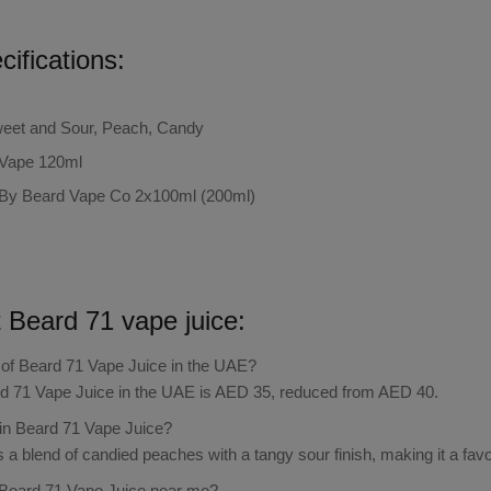
ifications:
Sweet and Sour, Peach, Candy
 Vape 120ml
By Beard Vape Co 2x100ml (200ml)
t
Beard 71 vape juice:
e of Beard 71 Vape Juice in the UAE?
rd 71 Vape Juice in the UAE is AED 35, reduced from AED 40.
 in Beard 71 Vape Juice?
 a blend of candied peaches with a tangy sour finish, making it a favo
 Beard 71 Vape Juice near me?