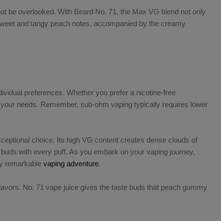
 not be overlooked. With
Beard No. 71, the Max VG
blend not only
he sweet and tangy peach notes, accompanied by the creamy
individual preferences. Whether you prefer a nicotine-free
uits your needs. Remember, sub-ohm vaping typically requires lower
ceptional choice. Its high VG content creates dense clouds of
e buds with every puff. As you embark on your vaping journey,
ly remarkable
vaping adventure
.
lavors
. No. 71 vape juice gives the taste buds that peach gummy