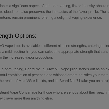
ion is a significant aspect of sub-ohm vaping, flavor intensity should
e clouds but also preserves the intricacies of the flavor profile. T
tone, remain prominent, offering a delightful vaping experience.
rength Options:
VG vape juice
is available in different nicotine strengths, catering to 
e a mild nicotine hit, you can select the appropriate strength that s
to the increased vapor production.
sub-ohm vaping,
Beard No. 71 Max VG vape juice
stands out as an ex
avorful combination of peaches and whipped cream satisfies your tast
the realm of
Max VG e-liquids
, and let
Beard No. 71
take you on a tru
m Beard Vape Co
is made for those who are serious about their
peach f
hey crave more than anything else.