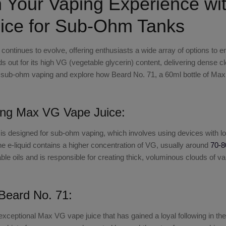
 Your Vaping Experience wi
ice for Sub-Ohm Tanks
 continues to evolve, offering enthusiasts a wide array of options t
s out for its high VG (vegetable glycerin) content, delivering dense clou
of sub-ohm vaping and explore how
Beard No. 71, a 60ml bottle of Ma
ing Max VG Vape Juice:
is designed for sub-ohm vaping, which involves using devices with l
 the e-liquid contains a higher concentration of VG, usually around
70-8
le oils and is responsible for creating thick, voluminous clouds of va
 Beard No. 71:
exceptional
Max VG vape juice
that has gained a loyal following in 