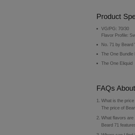
Product Spec
VG/PG: 70/30
Flavor Profile: 
No. 71 by Beard
The One Bundle 
The One Eliquid
FAQs Abou
What is the pric
The price of Bea
What flavors are
Beard 71 features
Where can I find