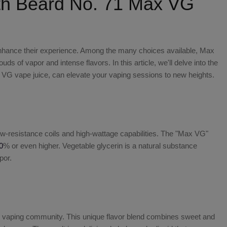
th Beard No. 71 Max VG
o enhance their experience. Among the many choices available,
Max
ds of vapor and intense flavors. In this article, we'll delve into the
x VG vape juice
, can elevate your vaping sessions to new heights.
ow-resistance coils and high-wattage capabilities. The "Max VG"
0
% or even higher. Vegetable glycerin is a natural substance
por.
the vaping community. This unique flavor blend combines sweet and