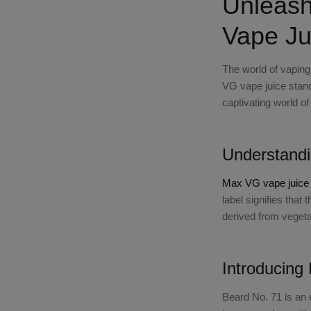
Unleash
Vape Ju
The world of vaping
VG vape juice
stand
captivating world 
Understand
Max VG vape juice
label signifies that
derived from vegetab
Introducing
Beard No. 71
is an 