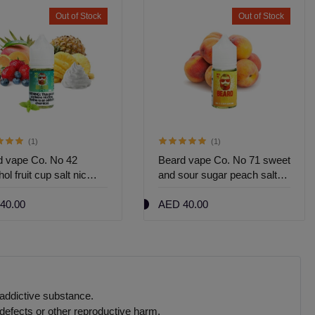
Out of Stock
Out of Stock
(1)
(1)
d vape Co. No 42
Beard vape Co. No 71 sweet
ol fruit cup salt nic
and sour sugar peach salt
nic 30ml
40.00
AED 40.00
 addictive substance.
defects or other reproductive harm.