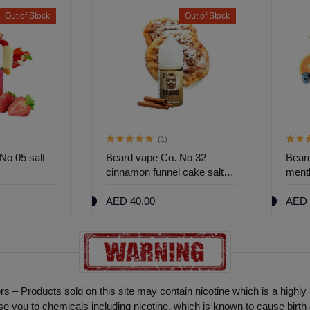
Out of Stock
Out of Stock
(1)
No 05 salt
Beard vape Co. No 32
Bear
cinnamon funnel cake salt
menth
nic 30ml
30ml
AED 40.00
AED 
ors – Products sold on this site may contain nicotine which is a highly
ou to chemicals including nicotine, which is known to cause birth 