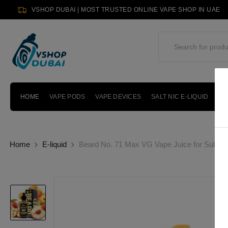
VSHOP DUBAI | MOST TRUSTED ONLINE VAPE SHOP IN UAE
HOME
VAPE PODS
VAPE DEVICES
SALT NIC E-LIQUID
PO
Home
E-liquid
Beard No. 71 Max VG Vape Juice for Sub-