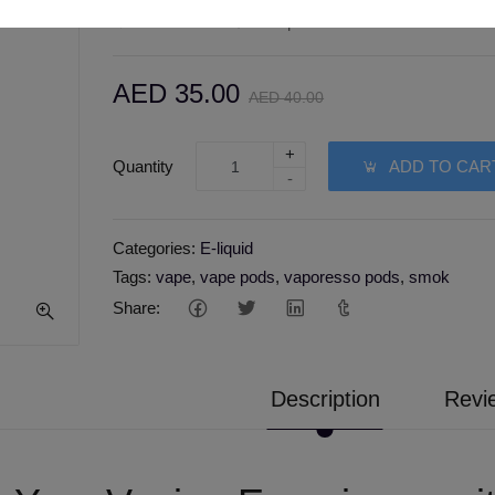
Wishlist
Compare
AED 35.00
AED 40.00
+
Quantity
ADD TO CAR
-
Categories:
E-liquid
Tags:
vape
,
vape pods
,
vaporesso pods
,
smok
Share:
Description
Revi