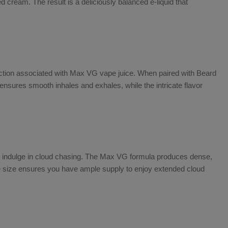
cream. The result is a deliciously balanced e-liquid that
ction associated with
Max VG vape juice
. When paired with
Beard
nsures smooth inhales and exhales, while the intricate flavor
o indulge in cloud chasing. The
Max VG
formula produces dense,
ttle size ensures you have ample supply to enjoy extended cloud