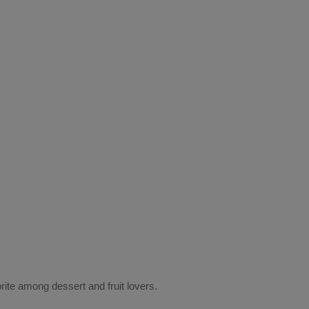
rite among dessert and fruit lovers.