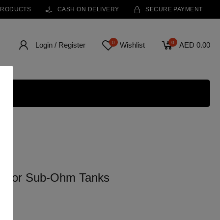
PRODUCTS
CASH ON DELIVERY
SECURE PAYMENT
0
0
Login / Register
Wishlist
AED 0.00
e for Sub-Ohm Tanks