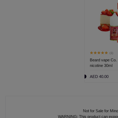
k
Out of Stock
(1)
(1)
Beard vape Co. 
Beard no 00 60ml
nicotine 30ml
AED 40.00
AED 40.00
Not for Sale for Min
WARNING: This product can expose y