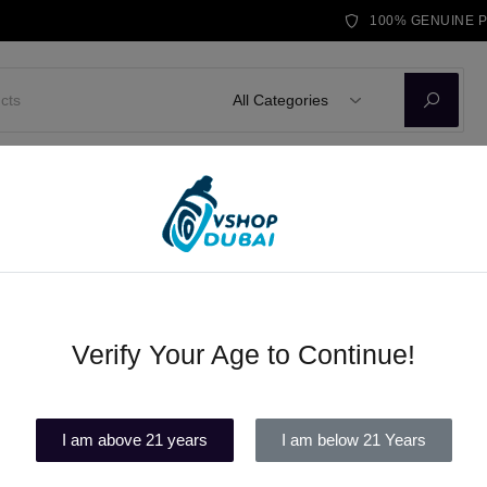
100% GENUINE 
All Categories
D KITS
E-LIQUID
DISPOSABLE VAPE
BRANDS
BLOG
Ohm Tanks
Verify Your Age to Continue!
Beard No. 71 Max VG Vape Juic
(1)
I am above 21 years
I am below 21 Years
Out of stock