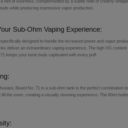
a hint of sourness, complemented by a subtle note of creamy whipped 
e buds while producing impressive vapor production.
Your Sub-Ohm Vaping Experience:
pecifically designed to handle the increased power and vapor produ
nks
deliver an extraordinary vaping experience. The high VG content e
. 71 keeps your taste buds captivated with every puff.
ng:
thusiast,
Beard No. 71 in a sub-ohm tank
is the perfect combination t
at fill the room, creating a visually stunning experience. The 60ml bo
sity: