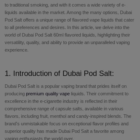
to traditional smoking, and with it comes a wide variety of e-
liquids available in the market. Among the many options,
Dubai
Pod Salt
offers a unique range of flavored vape liquids that cater
to all preferences and desires. In this article, we delve into the
world of
Dubai Pod Salt 60ml flavored liquids
, highlighting their
versatility, quality, and ability to provide an unparalleled vaping
experience.
1. Introduction of Dubai Pod Salt:
Dubai Pod Salt
is a popular vaping brand that prides itself on
producing
premium quality vape
liquids. Their commitment to
excellence in the e-cigarette industry is reflected in their
comprehensive range of capsule salts, available in various
flavors, including fruit, menthol and candy-inspired blends. The
brand's unmistakable focus on exceptional flavor profiles and
superior quality has made Dubai Pod Salt a favorite among
vaping enthusiasts the world over.