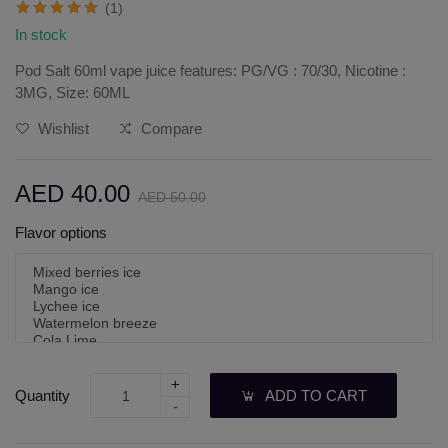
(1)
In stock
Pod Salt 60ml vape juice features: PG/VG : 70/30, Nicotine :
3MG, Size: 60ML
Wishlist
Compare
AED 40.00
AED 50.00
Flavor options
+
Quantity
ADD TO CART
-