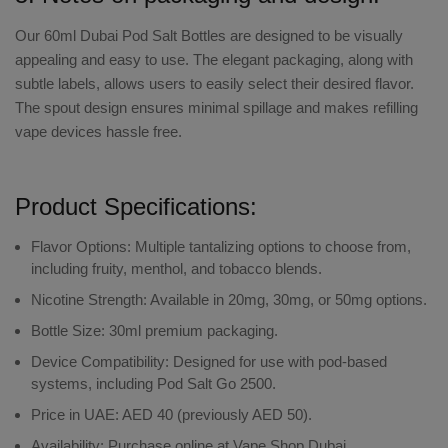
Our
60ml Dubai Pod Salt
Bottles are designed to be visually
appealing and easy to use. The elegant packaging, along with
subtle labels, allows users to easily select their desired flavor.
The spout design ensures minimal spillage and makes
refilling
vape devices
hassle free.
Product Specifications:
Flavor Options:
Multiple tantalizing options to choose from,
including fruity, menthol, and tobacco blends.
Nicotine Strength:
Available in 20mg, 30mg, or 50mg options.
Bottle Size:
30ml premium packaging.
Device Compatibility:
Designed for use with pod-based
systems, including Pod Salt Go 2500.
Price in UAE:
AED 40 (previously AED 50).
Availability:
Purchase online at Vape Shop Dubai.