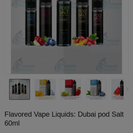
Flavored Vape Liquids: Dubai pod Salt
60ml