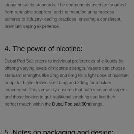
stringent safety standards. The components used are sourced
from reputable suppliers, and the manufacturing process
adheres to industry-leading practices, ensuring a consistent,
premium vaping experience.
4. The power of nicotine:
Dubai Pod Salt
caters to individual preferences of e-liquids by
offering varying levels of nicotine strength. Vapers can choose
standard strengths like 3mg and 6mg for a light dose of nicotine,
or opt for higher levels like 10mg and 20mg for a bolder
experiment. This versatility ensures that both seasoned vapers
and those looking to quit traditional smoking can find their
perfect match within the
Dubai Pod salt 60ml
range.
5. Notes on packaging and design: