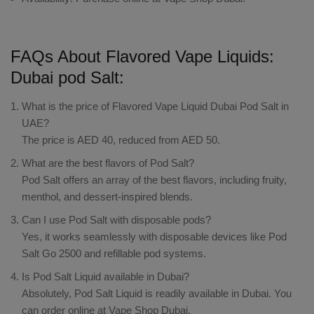
FAQs About Flavored Vape Liquids:
Dubai pod Salt:
What is the price of Flavored Vape Liquid Dubai Pod Salt in
UAE?
The price is AED 40, reduced from AED 50.
What are the best flavors of Pod Salt?
Pod Salt offers an array of the best flavors, including fruity,
menthol, and dessert-inspired blends.
Can I use Pod Salt with disposable pods?
Yes, it works seamlessly with disposable devices like Pod
Salt Go 2500 and refillable pod systems.
Is Pod Salt Liquid available in Dubai?
Absolutely, Pod Salt Liquid is readily available in Dubai. You
can order online at Vape Shop Dubai.