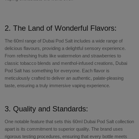
2. The Land of Wonderful Flavors:
The 60ml range of Dubai Pod Salt
includes a wide range of
delicious flavours
, providing a delightful sensory experience.
From refreshing fruits like watermelon and strawberries to
classic tobacco blends and menthol-infused creations,
Dubai
Pod Salt
has something for everyone. Each flavor is
meticulously crafted to deliver an authentic, palate-pleasing
taste, ensuring a truly immersive vaping experience.
3. Quality and Standards:
One notable feature that sets this
60ml Dubai Pod Salt collection
apart is its commitment to superior quality. The brand uses
rigorous testing procedures, ensuring that every bottle meets