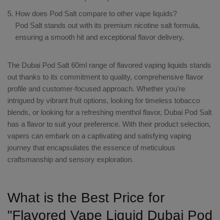
How does Pod Salt compare to other vape liquids?
Pod Salt stands out with its premium nicotine salt formula,
ensuring a smooth hit and exceptional flavor delivery.
The
Dubai Pod Salt 60ml
range of
flavored vaping liquids
stands
out thanks to its commitment to quality, comprehensive flavor
profile and customer-focused approach. Whether you're
intrigued by vibrant fruit options, looking for timeless tobacco
blends, or looking for a refreshing menthol flavor, Dubai Pod Salt
has a flavor to suit your preference. With their product selection,
vapers can embark on a captivating and satisfying vaping
journey that encapsulates the essence of meticulous
craftsmanship and sensory exploration.
What is the Best Price for
"Flavored Vape Liquid Dubai Pod