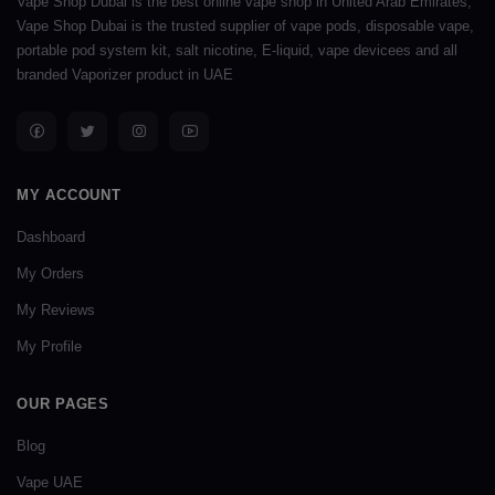
Vape Shop Dubai is the best online vape shop in United Arab Emirates,
Vape Shop Dubai is the trusted supplier of vape pods, disposable vape,
portable pod system kit, salt nicotine, E-liquid, vape devicees and all
branded Vaporizer product in UAE
MY ACCOUNT
Dashboard
My Orders
My Reviews
My Profile
OUR PAGES
Blog
Vape UAE