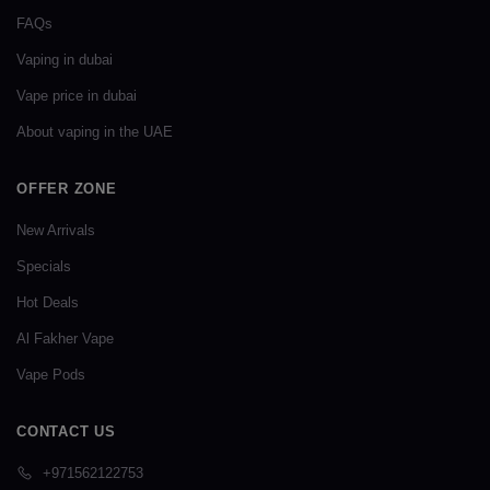
FAQs
Vaping in dubai
Vape price in dubai
About vaping in the UAE
OFFER ZONE
New Arrivals
Specials
Hot Deals
Al Fakher Vape
Vape Pods
CONTACT US
+971562122753