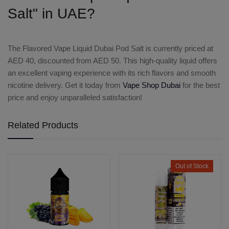
Salt" in UAE?
The
Flavored Vape Liquid Dubai Pod Salt
is currently priced at
AED 40
, discounted from AED 50. This high-quality liquid offers
an excellent vaping experience with its rich flavors and smooth
nicotine delivery. Get it today from
Vape Shop Dubai
for the best
price and enjoy unparalleled satisfaction!
Related Products
Out of Stock