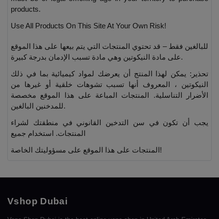
products.
Use All Products On This Site At Your Own Risk!
للبالغين فقط – قد تحتوي المنتجات التي يتم بيعها على هذا الموقع
على مادة النيكوتين وهي مادة تسبب الإدمان بدرجة كبيرة.
تحذير: يمكن لهذا المنتج أن يعرضك لمواد كيميائية بما في ذلك
النيكوتين ، المعروف أنها تسبب تشوهات خلقية أو غيرها من
الأضرار التناسلية. المنتجات المباعة على هذا الموقع مخصصة
للمدخنين البالغين.
يجب أن تكون في سن التدخين القانوني في منطقتك لشراء
المنتجات. استخدام جميع
المنتجات على هذا الموقع على مسؤوليتك الخاصة!
Vshop Dubai