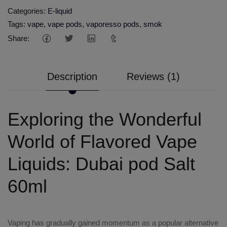
Categories:
E-liquid
Tags:
vape
,
vape pods
,
vaporesso pods
,
smok
Share:
Description
Reviews (1)
Exploring the Wonderful
World of Flavored Vape
Liquids: Dubai pod Salt
60ml
Vaping has gradually gained momentum as a popular alternative