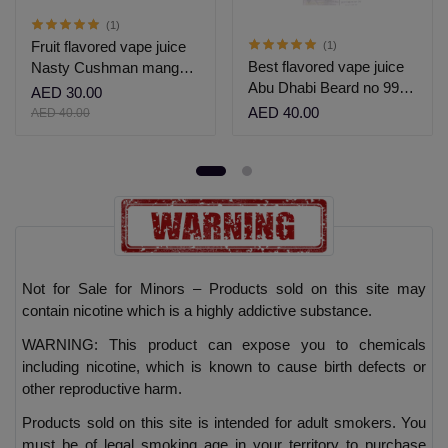
(1)
Fruit flavored vape juice
(1)
Best flavored vape juice
Nasty Cushman mango
Abu Dhabi Beard no 99
grape salt nic 30ml
AED 30.00
60ml
AED 40.00
AED 40.00
Not for Sale for Minors – Products sold on this site may
contain nicotine which is a highly addictive substance.
WARNING: This product can expose you to chemicals
including nicotine, which is known to cause birth defects or
other reproductive harm.
Products sold on this site is intended for adult smokers. You
must be of legal smoking age in your territory to purchase