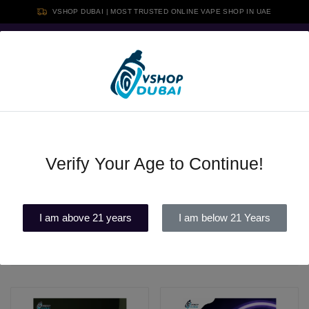
VSHOP DUBAI | MOST TRUSTED ONLINE VAPE SHOP IN UAE
Free shipping above 350 AED, Card Or Cash Payment Available &
Cash on Delivery in all Over UAE
0
Verify Your Age to Continue!
Disposable vape
Filters
I am above 21 years
I am below 21 Years
Latest
30