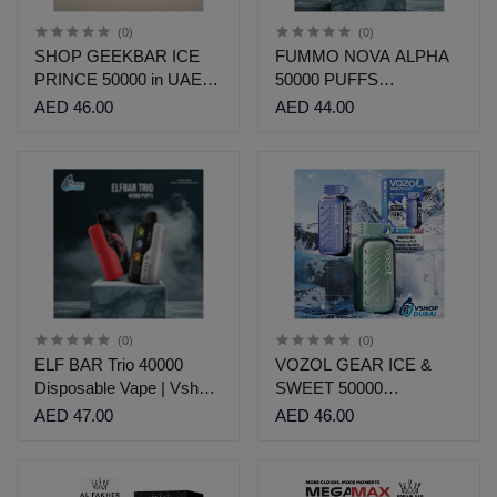
(0)
(0)
SHOP GEEKBAR ICE
FUMMO NOVA ALPHA
PRINCE 50000 in UAE |
50000 PUFFS
VSHOP DUBAI
DISPOSABLE
AED 46.00
AED 44.00
(0)
(0)
ELF BAR Trio 40000
VOZOL GEAR ICE &
Disposable Vape | Vshop
SWEET 50000
Dubai
Disposable | Vshop Dubai
AED 47.00
AED 46.00