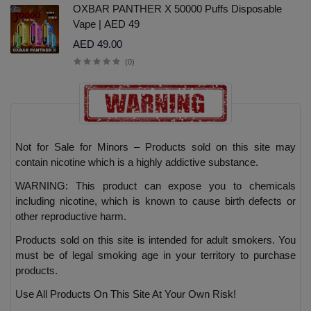
OXBAR PANTHER X 50000 Puffs Disposable
Vape | AED 49
AED 49.00
(0)
Not for Sale for Minors – Products sold on this site may
contain nicotine which is a highly addictive substance.
WARNING: This product can expose you to chemicals
including nicotine, which is known to cause birth defects or
other reproductive harm.
Products sold on this site is intended for adult smokers. You
must be of legal smoking age in your territory to purchase
products.
Use All Products On This Site At Your Own Risk!