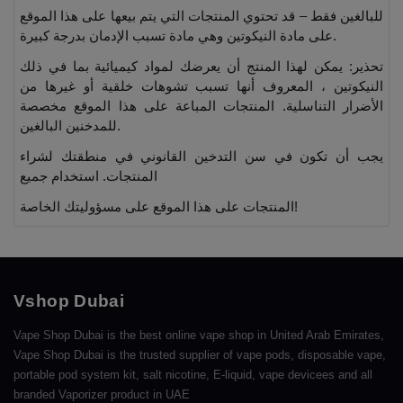
للبالغين فقط – قد تحتوي المنتجات التي يتم بيعها على هذا الموقع
على مادة النيكوتين وهي مادة تسبب الإدمان بدرجة كبيرة.
تحذير: يمكن لهذا المنتج أن يعرضك لمواد كيميائية بما في ذلك
النيكوتين ، المعروف أنها تسبب تشوهات خلقية أو غيرها من
الأضرار التناسلية. المنتجات المباعة على هذا الموقع مخصصة
للمدخنين البالغين.
يجب أن تكون في سن التدخين القانوني في منطقتك لشراء
المنتجات. استخدام جميع
المنتجات على هذا الموقع على مسؤوليتك الخاصة!
Vshop Dubai
Vape Shop Dubai is the best online vape shop in United Arab Emirates,
Vape Shop Dubai is the trusted supplier of vape pods, disposable vape,
portable pod system kit, salt nicotine, E-liquid, vape devicees and all
branded Vaporizer product in UAE