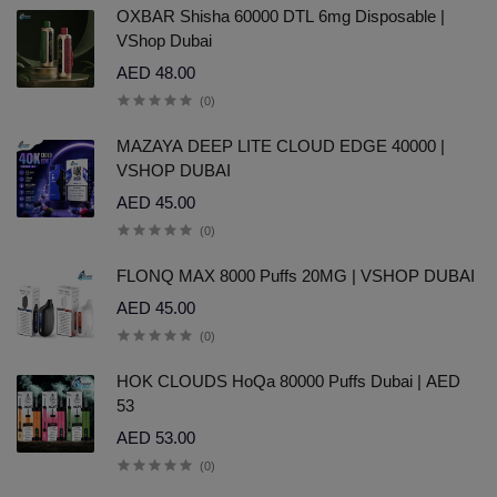
OXBAR Shisha 60000 DTL 6mg Disposable |
VShop Dubai
AED 48.00
(0)
MAZAYA DEEP LITE CLOUD EDGE 40000 |
VSHOP DUBAI
AED 45.00
(0)
FLONQ MAX 8000 Puffs 20MG | VSHOP DUBAI
AED 45.00
(0)
HOK CLOUDS HoQa 80000 Puffs Dubai | AED
53
AED 53.00
(0)