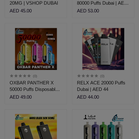
20MG | VSHOP DUBAI
80000 Puffs Dubai | AED
53
AED 45.00
AED 53.00
(0)
(0)
OXBAR PANTHER X
RELX ACE 20000 Puffs
50000 Puffs Disposable
Dubai | AED 44
Vape | AED 49
AED 49.00
AED 44.00