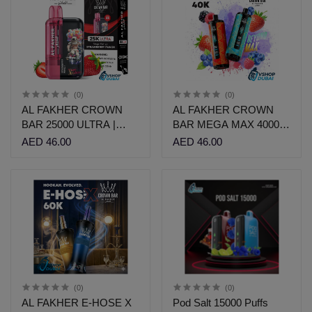
(0)
(0)
AL FAKHER CROWN
AL FAKHER CROWN
BAR 25000 ULTRA |
BAR MEGA MAX 40000 |
AED 46 | Vshop
AED 46 | Vshop
AED 46.00
AED 46.00
(0)
(0)
AL FAKHER E-HOSE X
Pod Salt 15000 Puffs