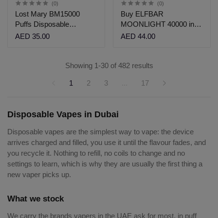
(0)
(0)
Lost Mary BM15000
Buy ELFBAR
Puffs Disposable
MOONLIGHT 40000 in
Vape|Vshop Dubai
Dubai| Vshop Dubai
AED 35.00
AED 44.00
Showing 1-30 of 482 results
1
2
3
...
17
Disposable Vapes in Dubai
Disposable vapes are the simplest way to vape: the device
arrives charged and filled, you use it until the flavour fades, and
you recycle it. Nothing to refill, no coils to change and no
settings to learn, which is why they are usually the first thing a
new vaper picks up.
What we stock
We carry the brands vapers in the UAE ask for most, in puff