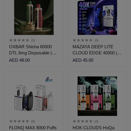
(0)
(0)
OXBAR Shisha 60000
MAZAYA DEEP LITE
DTL 6mg Disposable |
CLOUD EDGE 40000 |
VShop Dubai
VSHOP DUBAI
AED 48.00
AED 45.00
(0)
(0)
FLONQ MAX 8000 Puffs
HOK CLOUDS HoQa