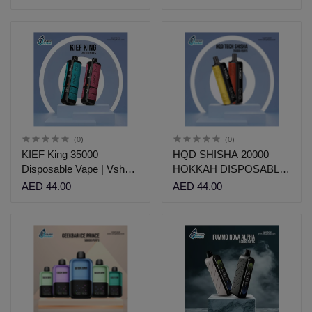
(0)
(0)
KIEF King 35000
HQD SHISHA 20000
Disposable Vape | Vshop
HOKKAH DISPOSABLE
Dubai
| VSHOP DUBAI
AED 44.00
AED 44.00