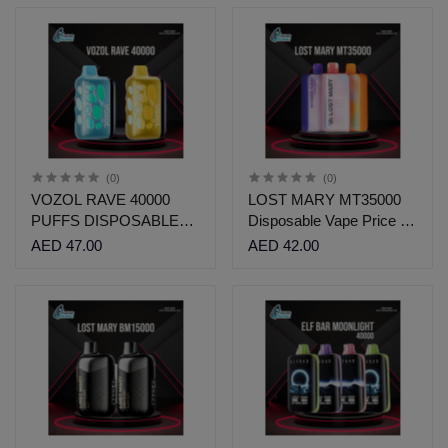
(0)
(0)
VOZOL RAVE 40000
LOST MARY MT35000
PUFFS DISPOSABLE
Disposable Vape Price in
VAPE PRICE
Dubai| Vshop Dubai
AED 47.00
AED 42.00