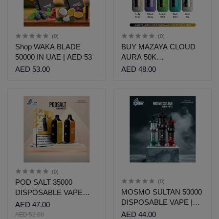
(0)
(0)
Shop WAKA BLADE
BUY MAZAYA CLOUD
50000 IN UAE | AED 53
AURA 50K
DISPOSABLE UAE |
AED 53.00
AED 48.00
AED 48 | Vshop
(0)
POD SALT 35000
(0)
MOSMO SULTAN 50000
DISPOSABLE VAPE
DISPOSABLE VAPE |
DUBAI | AED 47
AED 47.00
VSHOP DUBAI
AED 44.00
AED 52.00