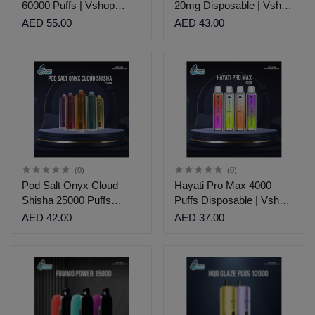
60000 Puffs | Vshop
20mg Disposable | Vshop
Dubai
Dubai.
AED 55.00
AED 43.00
(0)
(0)
Pod Salt Onyx Cloud
Hayati Pro Max 4000
Shisha 25000 Puffs
Puffs Disposable | Vshop
disposable Vape
Dubai
AED 42.00
AED 37.00