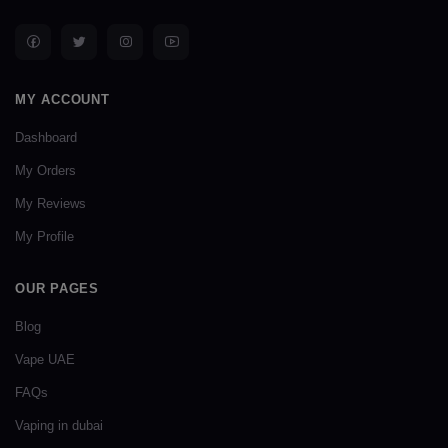
MY ACCOUNT
Dashboard
My Orders
My Reviews
My Profile
OUR PAGES
Blog
Vape UAE
FAQs
Vaping in dubai