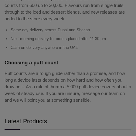
counts from 600 up to 30,000. Flavours run from single fruits
through to the iced and dessert blends, and new releases are
added to the store every week.
Same-day delivery across Dubai and Sharjah
Next-morning delivery for orders placed after 11:30 pm
Cash on delivery anywhere in the UAE
Choosing a puff count
Puff counts are a rough guide rather than a promise, and how
long a device lasts depends on how hard and how often you
draw on it. As a rule of thumb a 5,000 puff device covers about a
week of steady use. If you are unsure, message our team on
and we will point you at something sensible.
Latest Products