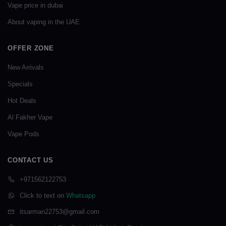
Vape price in dubai
About vaping in the UAE
OFFER ZONE
New Arrivals
Specials
Hot Deals
Al Fakher Vape
Vape Pods
CONTACT US
+971562122753
Click to text on
Whatsapp
itsarman22753@gmail.com