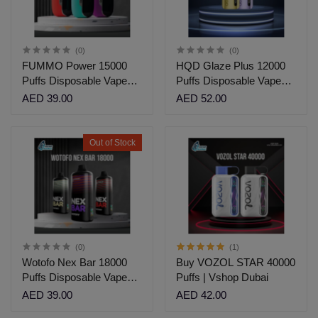
(0)
(0)
FUMMO Power 15000
HQD Glaze Plus 12000
Puffs Disposable Vape
Puffs Disposable Vape
Dubai
Dubai| Vshop Dubai
AED 39.00
AED 52.00
Out of Stock
(0)
(1)
Wotofo Nex Bar 18000
Buy VOZOL STAR 40000
Puffs Disposable Vape
Puffs | Vshop Dubai
Dubai
AED 39.00
AED 42.00