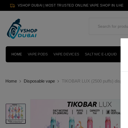
VSHOP DUBAI | MOST TRUSTED ONLINE VAPE SHOP IN UAE
HOME
VAPE PODS
VAPE DEVICES
SALT NIC E-LIQUID
PO
Home
Disposable vape
TIKOBAR LUX (2500 puffs) disposa