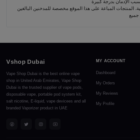
يجب 
Vshop Dubai
MY ACCOUNT
Dashboard
Vape Shop Dubai is the best online vape
shop in United Arab Emirates, Vape Shop
My Orders
Dubai is the trusted supplier of vape pods,
My Reviews
disposable vape, portable pod system kit,
salt nicotine, E-liquid, vape devicees and all
My Profile
branded Vaporizer product in UAE