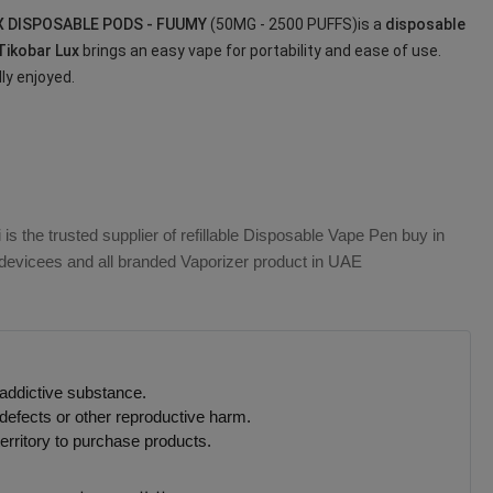
X DISPOSABLE PODS - FUUMY
(50MG - 2500 PUFFS)is a
disposable
Tikobar Lux
brings an easy vape for portability and ease of use.
lly enjoyed.
s the trusted supplier of refillable Disposable Vape Pen buy in
e devicees and all branded Vaporizer product in UAE
 addictive substance.
defects or other reproductive harm.
erritory to purchase products.