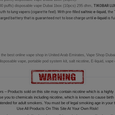
0 puffs)
disposable vape Dubai
1box (10pcs) 295 dhm,
TIKOBAR LU
th to lung vapers (cigarette feel). With pre-filled
saltnic e-liquid
, the
harged battery that is guaranteed not to lose charge until
e-liquid
is fu
)
 the best online vape shop in United Arab Emirates, Vape Shop Dubai i
isposable vape, portable pod system kit, salt nicotine, E-liquid, vap
ors – Products sold on this site may contain nicotine which is a highly
ou to chemicals including nicotine, which is known to cause birth 
intended for adult smokers. You must be of legal smoking age in your t
Use All Products On This Site At Your Own Risk!