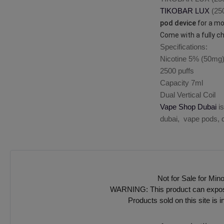
TIKOBAR LUX
(250
pod device
for a mou
Come with a fully c
Specifications:
Nicotine 5% (50mg
2500 puffs
Capacity 7ml
Dual Vertical Coil
Vape Shop Dubai
is
dubai, vape pods, d
Not for Sale for Min
WARNING: This product can expose y
Products sold on this site is 