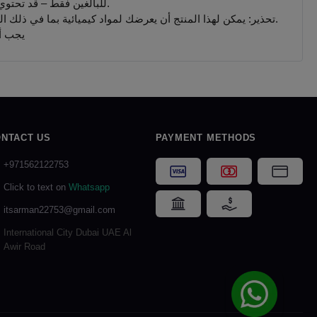
للبالغين فقط – قد تحتوي المنتجات التي يتم بيعها على هذا الموقع على مادة النيكوتين وهي مادة تسبب الإدمان بدرجة كبيرة.
تحذير: يمكن لهذا المنتج أن يعرضك لمواد كيميائية بما في ذلك النيكوتين ، المعروف أنها تسبب تشوهات خلقية أو غيرها من الأضرار التناسلية. المنتجات المباعة على هذا الموقع مخصصة للمدخنين البالغين.
 جميع
NTACT US
PAYMENT METHODS
+971562122753
Visa
Mastercard
Card P
Click to text on
Whatsapp
Bank Transfer
Cash on Delivery
itsarman22753@gmail.com
International City Dubai UAE Al
Awir Road