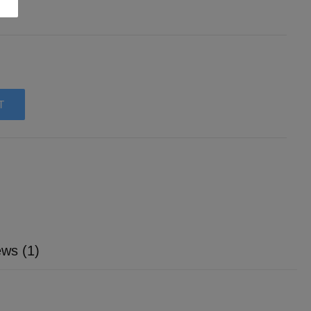
T
ws (1)