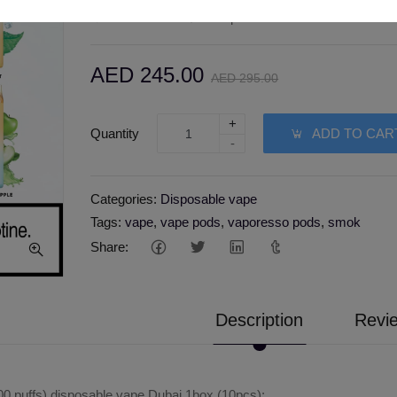
Wishlist
Compare
AED 245.00
AED 295.00
+
Quantity
ADD TO CAR
-
Categories:
Disposable vape
Tags:
vape
,
vape pods
,
vaporesso pods
,
smok
Share:
Description
Revie
 puffs) disposable vape Dubai 1box (10pcs):