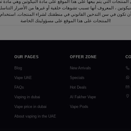
أن تكون في سن التدخين القانوني في منطقتك لشراء المنتجات. استخدام
المنتجات على هذا الموقع على مسؤوليتك الخاصة!
OUR PAGES
OFFER ZONE
CO
Blog
New Arrivals
Vape UAE
Specials
FAQs
Hot Deals
Vaping in dubai
Al Fakher Vape
Vape price in dubai
Vape Pods
About vaping in the UAE