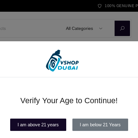
100% GENUINE 
All Categories
D KITS
E-LIQUID
DISPOSABLE VAPE
BRANDS
BLOG
ble vape Dubai
Verify Your Age to Continue!
TIKOBAR LUX (2500 puffs) disp
(1)
I am above 21 years
I am below 21 Years
Out of stock