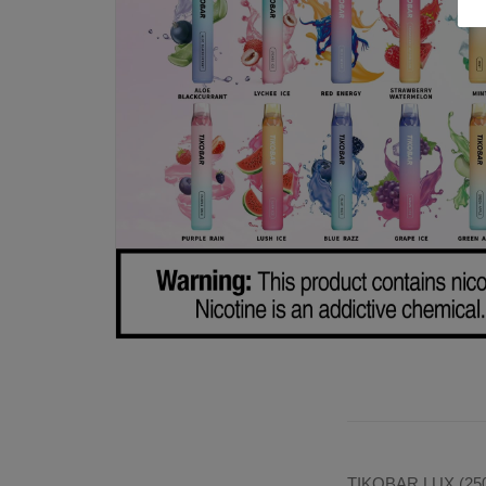
TIKOBAR LUX (2500