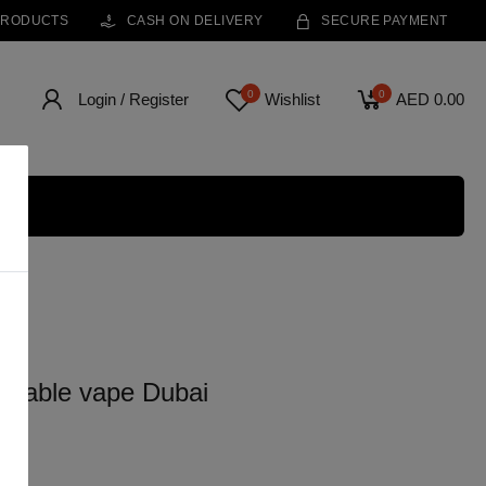
PRODUCTS
CASH ON DELIVERY
SECURE PAYMENT
0
0
Login / Register
Wishlist
AED 0.00
osable vape Dubai