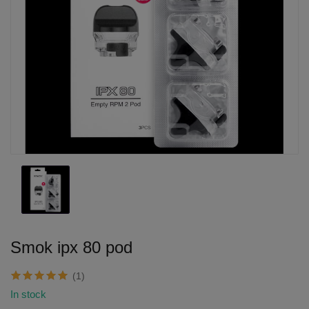
Smok ipx 80 pod
(1)
In stock