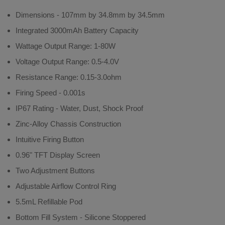
Dimensions - 107mm by 34.8mm by 34.5mm
Integrated 3000mAh Battery Capacity
Wattage Output Range: 1-80W
Voltage Output Range: 0.5-4.0V
Resistance Range: 0.15-3.0ohm
Firing Speed - 0.001s
IP67 Rating - Water, Dust, Shock Proof
Zinc-Alloy Chassis Construction
Intuitive Firing Button
0.96" TFT Display Screen
Two Adjustment Buttons
Adjustable Airflow Control Ring
5.5mL Refillable Pod
Bottom Fill System - Silicone Stoppered