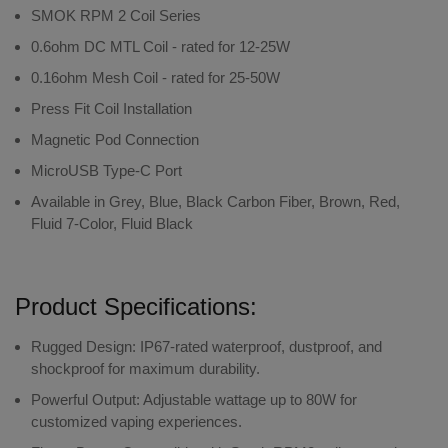
SMOK RPM 2 Coil Series
0.6ohm DC MTL Coil - rated for 12-25W
0.16ohm Mesh Coil - rated for 25-50W
Press Fit Coil Installation
Magnetic Pod Connection
MicroUSB Type-C Port
Available in Grey, Blue, Black Carbon Fiber, Brown, Red,
Fluid 7-Color, Fluid Black
Product Specifications:
Rugged Design
: IP67-rated waterproof, dustproof, and
shockproof for maximum durability.
Powerful Output
: Adjustable wattage up to 80W for
customized vaping experiences.