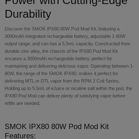
Power with Cutting-Edge
Durability
Discover the SMOK IPX80 80W Pod Mod Kit, featuring a
3000mAh integrated rechargeable battery, adjustable 1-80W
output range, and can has a 5.5mL capacity. Constructed from
durable zinc-alloy, the chassis of the IPX80 Pod Mod Kit
encases a 3000mAh rechargeable battery, perfect for
maintaining and delivering delicious vapor. Operating between 1-
80W, the range of the SMOK IPX80, makes it perfect for
delivering MTL or DTL vapor from the RPM 2 Coil Series.
Holding up to 5.5mL of eJuice or nicotine salt within the pod, the
IPX80 Pod Mod can deliver plenty of satisfying vapor before
refills are needed.
SMOK IPX80 80W Pod Mod Kit
Features: