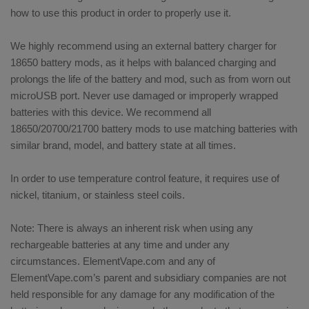
how to use this product in order to properly use it.
We highly recommend using an external battery charger for
18650 battery mods, as it helps with balanced charging and
prolongs the life of the battery and mod, such as from worn out
microUSB port. Never use damaged or improperly wrapped
batteries with this device. We recommend all
18650/20700/21700 battery mods to use matching batteries with
similar brand, model, and battery state at all times.
In order to use temperature control feature, it requires use of
nickel, titanium, or stainless steel coils.
Note: There is always an inherent risk when using any
rechargeable batteries at any time and under any
circumstances. ElementVape.com and any of
ElementVape.com’s parent and subsidiary companies are not
held responsible for any damage for any modification of the