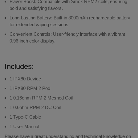
Flavor Boost
: Compatible with Smok RPM2 coils, ensuring
bold and satisfying flavors.
Long-Lasting Battery
: Built-in 3000mAh rechargeable battery
for extended vaping sessions.
Convenient Controls
: User-friendly interface with a vibrant
0.96-inch color display.
Includes:
1 IPX80 Device
1 IPX80 RPM 2 Pod
1 0.16ohm RPM 2 Meshed Coil
1 0.6ohm RPM 2 DC Coil
1 Type-C Cable
1 User Manual
Please have a great understanding and technical knowledge on