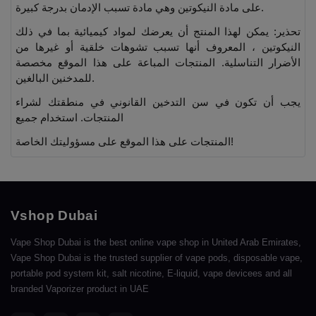
على مادة النيكوتين وهي مادة تسبب الإدمان بدرجة كبيرة.
تحذير: يمكن لهذا المنتج أن يعرضك لمواد كيميائية بما في ذلك
النيكوتين ، المعروف أنها تسبب تشوهات خلقية أو غيرها من
الأضرار التناسلية. المنتجات المباعة على هذا الموقع مخصصة
للمدخنين البالغين.
يجب أن تكون في سن التدخين القانوني في منطقتك لشراء
المنتجات. استخدام جميع
المنتجات على هذا الموقع على مسؤوليتك الخاصة!
Vshop Dubai
Vape Shop Dubai is the best online vape shop in United Arab Emirates,
Vape Shop Dubai is the trusted supplier of vape pods, disposable vape,
portable pod system kit, salt nicotine, E-liquid, vape devicees and all
branded Vaporizer product in UAE