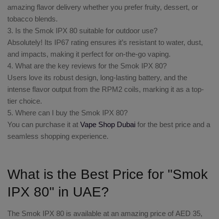
amazing flavor delivery whether you prefer fruity, dessert, or
tobacco blends.
3. Is the Smok IPX 80 suitable for outdoor use?
Absolutely! Its IP67 rating ensures it’s resistant to water, dust,
and impacts, making it perfect for on-the-go vaping.
4. What are the key reviews for the Smok IPX 80?
Users love its robust design, long-lasting battery, and the
intense flavor output from the RPM2 coils, marking it as a top-
tier choice.
5. Where can I buy the Smok IPX 80?
You can purchase it at
Vape Shop Dubai
for the best price and a
seamless shopping experience.
What is the Best Price for "Smok
IPX 80" in UAE?
The
Smok IPX 80
is available at an amazing price of
AED 35
,