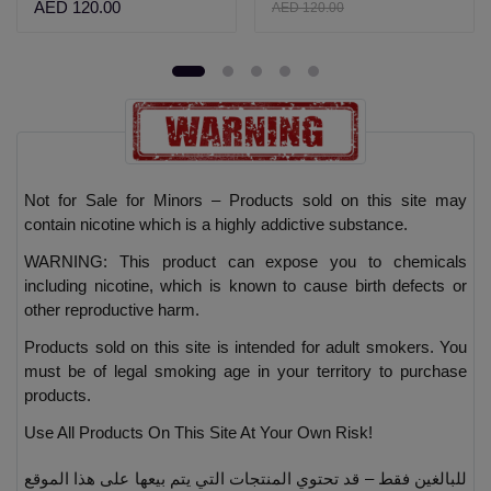
AED 120.00
AED 120.00
Not for Sale for Minors – Products sold on this site may
contain nicotine which is a highly addictive substance.
WARNING: This product can expose you to chemicals
including nicotine, which is known to cause birth defects or
other reproductive harm.
Products sold on this site is intended for adult smokers. You
must be of legal smoking age in your territory to purchase
products.
Use All Products On This Site At Your Own Risk!
للبالغين فقط – قد تحتوي المنتجات التي يتم بيعها على هذا الموقع