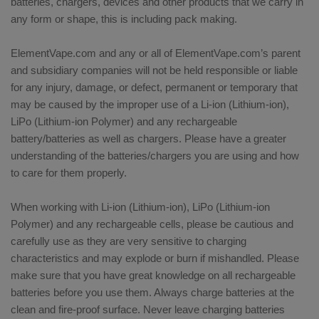
batteries, chargers, devices and other products that we carry in
any form or shape, this is including pack making.
ElementVape.com and any or all of ElementVape.com’s parent
and subsidiary companies will not be held responsible or liable
for any injury, damage, or defect, permanent or temporary that
may be caused by the improper use of a Li-ion (Lithium-ion),
LiPo (Lithium-ion Polymer) and any rechargeable
battery/batteries as well as chargers. Please have a greater
understanding of the batteries/chargers you are using and how
to care for them properly.
When working with Li-ion (Lithium-ion), LiPo (Lithium-ion
Polymer) and any rechargeable cells, please be cautious and
carefully use as they are very sensitive to charging
characteristics and may explode or burn if mishandled. Please
make sure that you have great knowledge on all rechargeable
batteries before you use them. Always charge batteries at the
clean and fire-proof surface. Never leave charging batteries