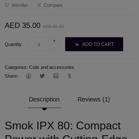
Wishlist
Compare
AED 35.00
AED 45.00
+
Quantity
ADD TO CART
-
Categories:
Coils and accessories
Share:
Description
Reviews (1)
Smok IPX 80: Compact