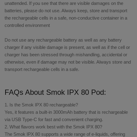
unattended. If you see that there are visible damages on the
batteries, please do not use. Always keep, store and transport
the rechargeable cells in a safe, non-conductive container in a
controlled environment
Do not use any rechargeable battery as well as any battery
charger if any visible damage is present, as well as if the cell or
charger has been stressed through mishandling, accidental or
otherwise, even if damage may not be visible. Always store and
transport rechargeable cells in a safe.
FAQs About Smok IPX 80 Pod:
1. Is the Smok IPX 80 rechargeable?
Yes, it features a built-in 3000mAh battery that is rechargeable
via USB Type-C for fast and convenient charging.
2. What flavors work best with the Smok IPX 80?
The Smok IPX 80 supports a wide range of e-liquids, offering