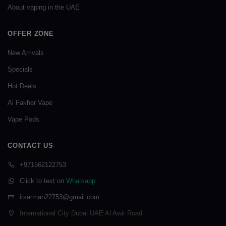
About vaping in the UAE
OFFER ZONE
New Arrivals
Specials
Hot Deals
Al Fakher Vape
Vape Pods
CONTACT US
+971562122753
Click to text on
Whatsapp
itsarman22753@gmail.com
International City Dubai UAE Al Awir Road