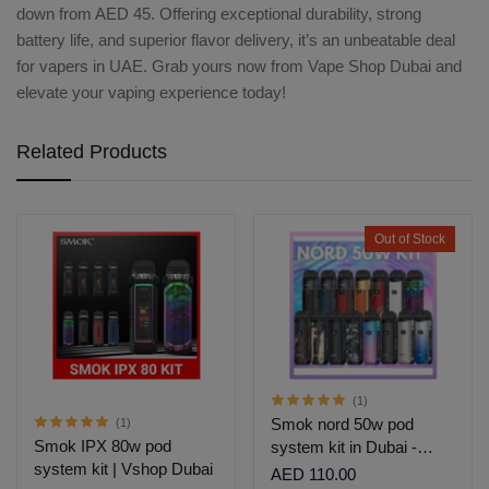
down from AED 45. Offering exceptional durability, strong
battery life, and superior flavor delivery, it’s an unbeatable deal
for vapers in UAE. Grab yours now from Vape Shop Dubai and
elevate your vaping experience today!
Related Products
Out of Stock
(1)
Smok nord 50w pod
(1)
Smok IPX 80w pod
system kit in Dubai -
system kit | Vshop Dubai
Vshopdubai
AED 110.00