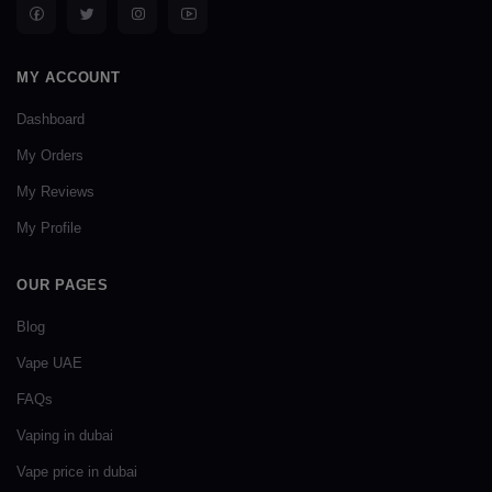
MY ACCOUNT
Dashboard
My Orders
My Reviews
My Profile
OUR PAGES
Blog
Vape UAE
FAQs
Vaping in dubai
Vape price in dubai