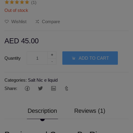
(1)
Out of stock
Wishlist
Compare
AED 45.00
+
Quantity
ADD TO CART
-
Categories:
Salt Nic e liquid
Share:
Description
Reviews (1)