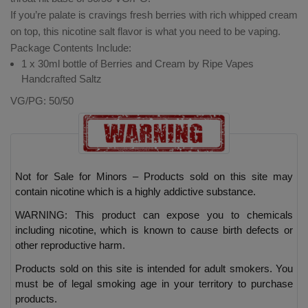
If you’re palate is cravings fresh berries with rich whipped cream
on top, this nicotine salt flavor is what you need to be vaping.
Package Contents Include:
1 x 30ml bottle of Berries and Cream by Ripe Vapes
Handcrafted Saltz
VG/PG: 50/50
Not for Sale for Minors – Products sold on this site may
contain nicotine which is a highly addictive substance.
WARNING: This product can expose you to chemicals
including nicotine, which is known to cause birth defects or
other reproductive harm.
Products sold on this site is intended for adult smokers. You
must be of legal smoking age in your territory to purchase
products.