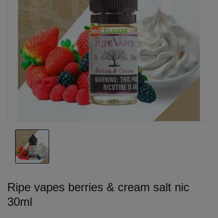
Ripe vapes berries & cream salt nic
30ml