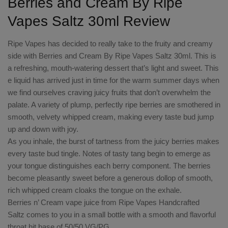
Berries and Cream By Ripe
Vapes Saltz 30ml Review
Ripe Vapes has decided to really take to the fruity and creamy
side with Berries and Cream By Ripe Vapes Saltz 30ml. This is
a refreshing, mouth-watering dessert that’s light and sweet. This
e liquid has arrived just in time for the warm summer days when
we find ourselves craving juicy fruits that don’t overwhelm the
palate. A variety of plump, perfectly ripe berries are smothered in
smooth, velvety whipped cream, making every taste bud jump
up and down with joy.
As you inhale, the burst of tartness from the juicy berries makes
every taste bud tingle. Notes of tasty tang begin to emerge as
your tongue distinguishes each berry component. The berries
become pleasantly sweet before a generous dollop of smooth,
rich whipped cream cloaks the tongue on the exhale.
Berries n’ Cream vape juice from Ripe Vapes Handcrafted
Saltz comes to you in a small bottle with a smooth and flavorful
throat hit base of 50/50 VG/PG.