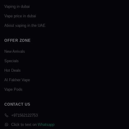
Vaping in dubai
Vape price in dubai
About vaping in the UAE
OFFER ZONE
New Arrivals
Specials
Hot Deals
Al Fakher Vape
Vape Pods
CONTACT US
+971562122753
Click to text on
Whatsapp