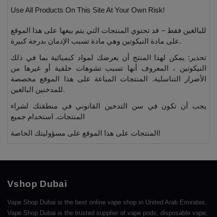
Use All Products On This Site At Your Own Risk!
للبالغين فقط – قد تحتوي المنتجات التي يتم بيعها على هذا الموقع
على مادة النيكوتين وهي مادة تسبب الإدمان بدرجة كبيرة.
تحذير: يمكن لهذا المنتج أن يعرضك لمواد كيميائية بما في ذلك
النيكوتين ، المعروف أنها تسبب تشوهات خلقية أو غيرها من
الأضرار التناسلية. المنتجات المباعة على هذا الموقع مخصصة
للمدخنين البالغين.
يجب أن تكون في سن التدخين القانوني في منطقتك لشراء
المنتجات. استخدام جميع
المنتجات على هذا الموقع على مسؤوليتك الخاصة!
Vshop Dubai
Vape Shop Dubai is the best online vape shop in United Arab Emirates,
Vape Shop Dubai is the trusted supplier of vape pods, disposable vape,