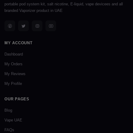
portable pod system kit, salt nicotine, E-liquid, vape devicees and all
branded Vaporizer product in UAE
MY ACCOUNT
Dashboard
My Orders
My Reviews
My Profile
OUR PAGES
Blog
Vape UAE
FAQs