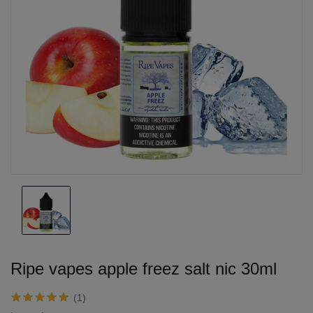
Ripe vapes apple freez salt nic 30ml
(1)