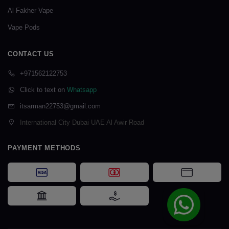
Al Fakher Vape
Vape Pods
CONTACT US
+971562122753
Click to text on
Whatsapp
itsarman22753@gmail.com
International City Dubai UAE Al Awir Road
PAYMENT METHODS
Visa
Mastercard
Card Payme
Bank Transfer
Cash on Delivery