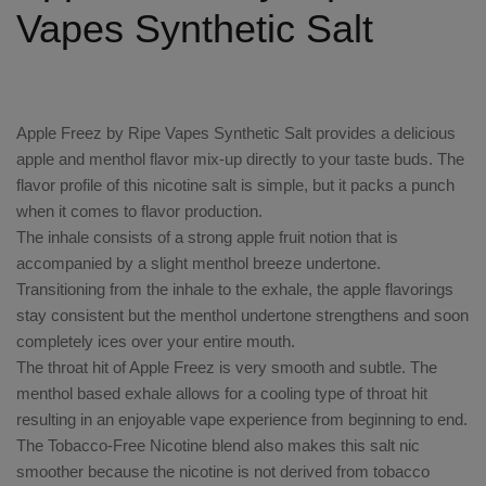
Vapes Synthetic Salt
Apple Freez by Ripe Vapes Synthetic Salt provides a delicious
apple and menthol flavor mix-up directly to your taste buds. The
flavor profile of this nicotine salt is simple, but it packs a punch
when it comes to flavor production.
The inhale consists of a strong apple fruit notion that is
accompanied by a slight menthol breeze undertone.
Transitioning from the inhale to the exhale, the apple flavorings
stay consistent but the menthol undertone strengthens and soon
completely ices over your entire mouth.
The throat hit of Apple Freez is very smooth and subtle. The
menthol based exhale allows for a cooling type of throat hit
resulting in an enjoyable vape experience from beginning to end.
The Tobacco-Free Nicotine blend also makes this salt nic
smoother because the nicotine is not derived from tobacco