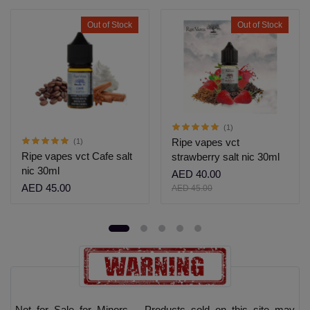
Out of Stock
Out of Stock
(1)
Ripe vapes vct
(1)
Ripe vapes vct Cafe salt
strawberry salt nic 30ml
nic 30ml
AED 40.00
AED 45.00
AED 45.00
Not for Sale for Minors – Products sold on this site may