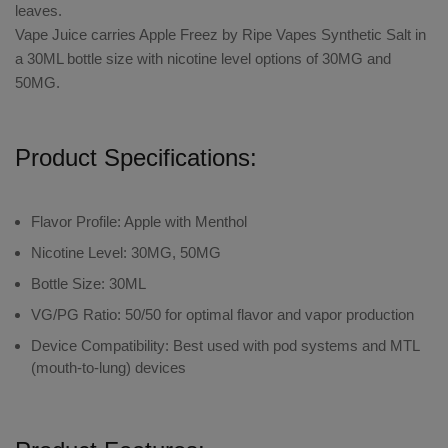
leaves.
Vape Juice carries Apple Freez by Ripe Vapes Synthetic Salt in
a 30ML bottle size with nicotine level options of 30MG and
50MG.
Product Specifications:
Flavor Profile: Apple with Menthol
Nicotine Level: 30MG, 50MG
Bottle Size: 30ML
VG/PG Ratio:
50/50 for optimal flavor and vapor production
Device Compatibility:
Best used with pod systems and MTL
(mouth-to-lung) devices