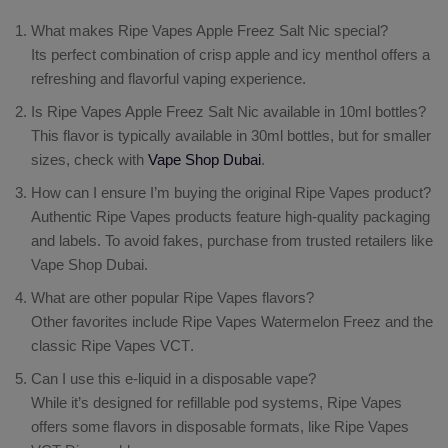
What makes Ripe Vapes Apple Freez Salt Nic special?
Its perfect combination of crisp apple and icy menthol offers a
refreshing and flavorful vaping experience.
Is Ripe Vapes Apple Freez Salt Nic available in 10ml bottles?
This flavor is typically available in 30ml bottles, but for smaller
sizes, check with
Vape Shop Dubai
.
How can I ensure I’m buying the original Ripe Vapes product?
Authentic Ripe Vapes products feature high-quality packaging
and labels. To avoid fakes, purchase from trusted retailers like
Vape Shop Dubai.
What are other popular Ripe Vapes flavors?
Other favorites include
Ripe Vapes Watermelon Freez
and the
classic
Ripe Vapes VCT
.
Can I use this e-liquid in a disposable vape?
While it’s designed for refillable pod systems, Ripe Vapes
offers some flavors in disposable formats, like
Ripe Vapes