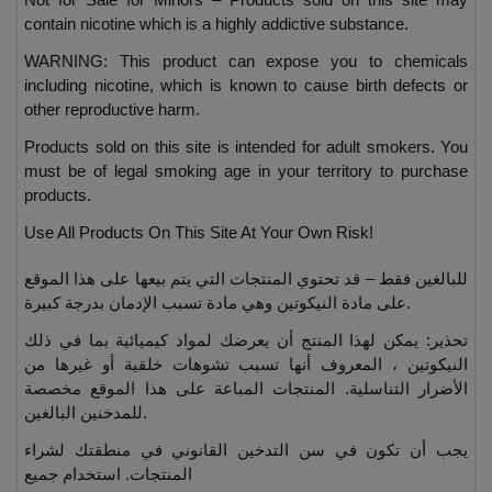
contain nicotine which is a highly addictive substance.
WARNING: This product can expose you to chemicals
including nicotine, which is known to cause birth defects or
other reproductive harm.
Products sold on this site is intended for adult smokers. You
must be of legal smoking age in your territory to purchase
products.
Use All Products On This Site At Your Own Risk!
للبالغين فقط – قد تحتوي المنتجات التي يتم بيعها على هذا الموقع
على مادة النيكوتين وهي مادة تسبب الإدمان بدرجة كبيرة.
تحذير: يمكن لهذا المنتج أن يعرضك لمواد كيميائية بما في ذلك
النيكوتين ، المعروف أنها تسبب تشوهات خلقية أو غيرها من
الأضرار التناسلية. المنتجات المباعة على هذا الموقع مخصصة
للمدخنين البالغين.
يجب أن تكون في سن التدخين القانوني في منطقتك لشراء
المنتجات. استخدام جميع