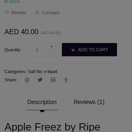
In stock
Wishlist
Compare
AED 40.00
AED 45.00
+
Quantity
ADD TO CART
-
Categories:
Salt Nic e liquid
Share:
Description
Reviews (1)
Apple Freez by Ripe