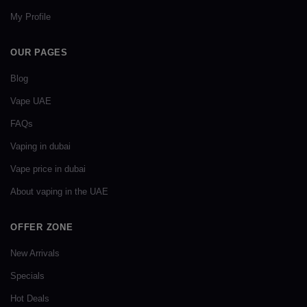
My Profile
OUR PAGES
Blog
Vape UAE
FAQs
Vaping in dubai
Vape price in dubai
About vaping in the UAE
OFFER ZONE
New Arrivals
Specials
Hot Deals