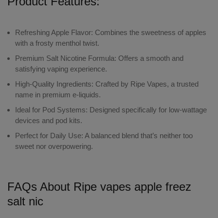
Product Features:
Refreshing Apple Flavor:
Combines the sweetness of apples
with a frosty menthol twist.
Premium Salt Nicotine Formula:
Offers a smooth and
satisfying vaping experience.
High-Quality Ingredients:
Crafted by Ripe Vapes, a trusted
name in premium e-liquids.
Ideal for Pod Systems:
Designed specifically for low-wattage
devices and pod kits.
Perfect for Daily Use:
A balanced blend that’s neither too
sweet nor overpowering.
FAQs About Ripe vapes apple freez
salt nic