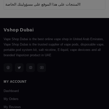
المنتجات على هذا الموقع على مسؤوليتك الخاصة!
Vshop Dubai
Vape Shop Dubai is the best online vape shop in United Arab Emirates,
Vape Shop Dubai is the trusted supplier of vape pods, disposable vape,
portable pod system kit, salt nicotine, E-liquid, vape devicees and all
branded Vaporizer product in UAE
MY ACCOUNT
Dashboard
My Orders
My Reviews