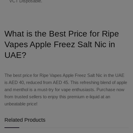
VCT Disposable
.
What is the Best Price for Ripe
Vapes Apple Freez Salt Nic in
UAE?
The
best price
for
Ripe Vapes Apple Freez Salt Nic
in the UAE
is AED 40, reduced from AED 45. This refreshing blend of apple
and menthol is a must-try for vape enthusiasts. Purchase now
from trusted sellers to enjoy this premium e-liquid at an
unbeatable price!
Related Products