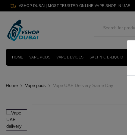
VSHOP DUBAI | MOST TRUSTED ONLINE VAPE SHOP IN UAE
HOME
VAPE PODS
VAPE DEVICES
SALT NIC E-LIQUID
PO
Home
Vape pods
Vape UAE Delivery Same Day