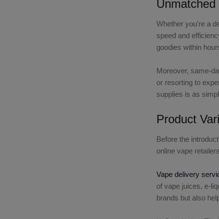
Unmatched 
Whether you're a de
speed and efficiency
goodies within hours
Moreover, same-day 
or resorting to exp
supplies is as simpl
Product Vari
Before the introduc
online vape retaile
Vape delivery servi
of vape juices, e-l
brands but also help