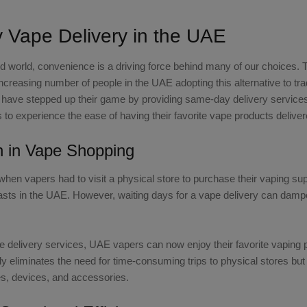
Vape Delivery in the UAE
ed world, convenience is a driving force behind many of our choices. 
increasing number of people in the UAE adopting this alternative to t
E have stepped up their game by providing same-day delivery services.
 to experience the ease of having their favorite vape products deliver
n in Vape Shopping
hen vapers had to visit a physical store to purchase their vaping s
ts in the UAE. However, waiting days for a vape delivery can dampen 
 delivery services, UAE vapers can now enjoy their favorite vaping 
y eliminates the need for time-consuming trips to physical stores but
es, devices, and accessories.