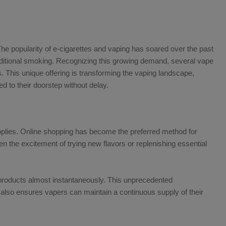
The popularity of e-cigarettes and vaping has soared over the past
raditional smoking. Recognizing this growing demand, several vape
 This unique offering is transforming the vaping landscape,
ed to their doorstep without delay.
upplies. Online shopping has become the preferred method for
the excitement of trying new flavors or replenishing essential
products almost instantaneously. This unprecedented
 also ensures vapers can maintain a continuous supply of their