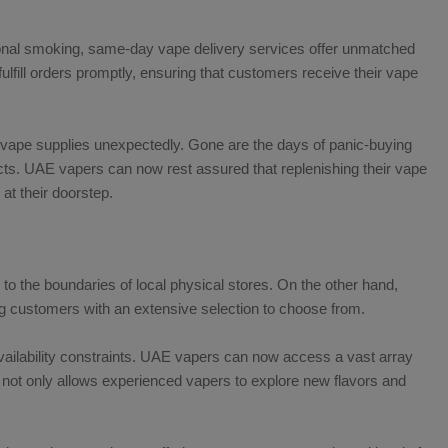
tional smoking, same-day vape delivery services offer unmatched
ulfill orders promptly, ensuring that customers receive their vape
f vape supplies unexpectedly. Gone are the days of panic-buying
cts. UAE vapers can now rest assured that replenishing their vape
 at their doorstep.
 to the boundaries of local physical stores. On the other hand,
ing customers with an extensive selection to choose from.
availability constraints. UAE vapers can now access a vast array
s not only allows experienced vapers to explore new flavors and