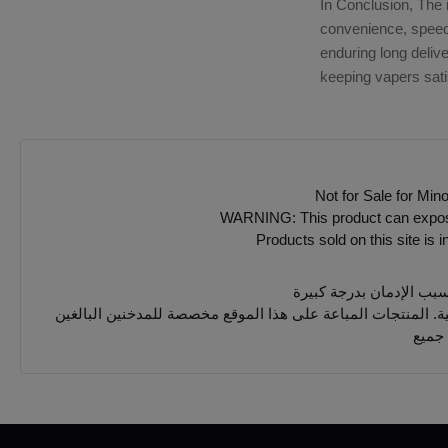
In Conclusion, The 
convenience, speed, 
enduring long deliv
keeping vapers sati
Not for Sale for Min
WARNING: This product can expose y
Products sold on this site is 
يجب 