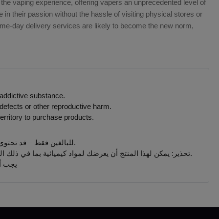
 the vaping experience, offering vapers an unprecedented level of
in their passion without the hassle of visiting physical stores or
same-day delivery services are likely to become the new norm,
 addictive substance.
defects or other reproductive harm.
erritory to purchase products.
للبالغين فقط – قد تحتوي المنتجات التي يتم بيعها على هذا الموقع على مادة النيكوتين وهي مادة تسبب الإدمان بدرجة كبيرة.
تحذير: يمكن لهذا المنتج أن يعرضك لمواد كيميائية بما في ذلك النيكوتين ، المعروف أنها تسبب تشوهات خلقية أو غيرها من الأضرار التناسلية. المنتجات المباعة على هذا الموقع مخصصة للمدخنين البالغين.
 جميع