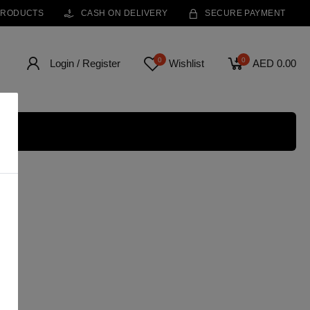
PRODUCTS
CASH ON DELIVERY
SECURE PAYMENT
0
0
Login / Register
Wishlist
AED 0.00