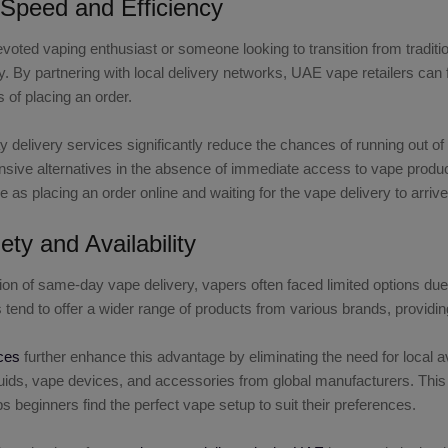
Speed and Efficiency
voted vaping enthusiast or someone looking to transition from tradi
. By partnering with local delivery networks, UAE vape retailers can f
 of placing an order.
delivery services significantly reduce the chances of running out o
ensive alternatives in the absence of immediate access to vape produ
e as placing an order online and waiting for the vape delivery to arrive
ety and Availability
tion of same-day vape delivery, vapers often faced limited options due
rs tend to offer a wider range of products from various brands, provid
ces
further enhance this advantage by eliminating the need for local 
iquids, vape devices, and accessories from global manufacturers. Thi
s beginners find the perfect vape setup to suit their preferences.