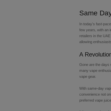
Same Day 
In today's fast-pac
few years, with an 
retailers in the UA
allowing enthusiasts
A Revolutio
Gone are the days w
many vape enthusias
vape gear.
With same-day vape
convenience not onl
preferred vape juic