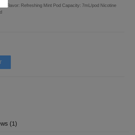
pods Flavor: Refreshing Mint Pod Capacity: 7mL/pod Nicotine
od
T
ws (1)