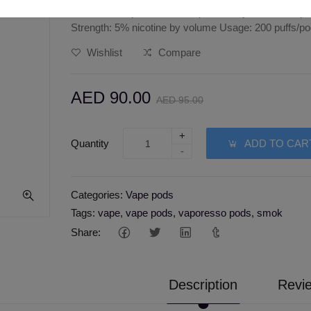
Juul menthol pods features: pack of 4 juul menthol 
Strength: 5% nicotine by volume Usage: 200 puffs/p
Wishlist
Compare
AED 90.00
AED 95.00
+
Quantity
ADD TO CAR
-
Categories:
Vape pods
Tags:
vape
,
vape pods
,
vaporesso pods
,
smok
Share:
Description
Revie