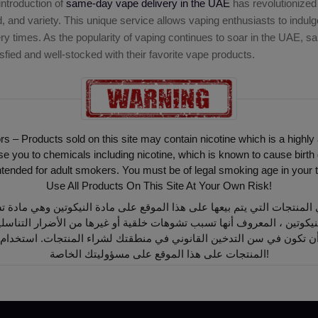
introduction of
same-day vape delivery in the UAE
has revolutionized
and variety. This unique service allows vaping enthusiasts to indulge 
ery times. As the popularity of vaping continues to soar in the UAE, 
sfied and well-stocked with their favorite vape products.
ors – Products sold on this site may contain nicotine which is a highly
ou to chemicals including nicotine, which is known to cause birth 
intended for adult smokers. You must be of legal smoking age in your t
Use All Products On This Site At Your Own Risk!
أن تكون في سن التدخين القانوني في منطقتك لشراء المنتجات. استخدام
المنتجات على هذا الموقع على مسؤوليتك الخاصة!