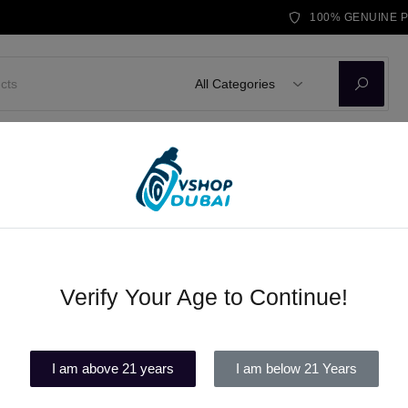
100% GENUINE 
All Categories
D KITS
E-LIQUID
DISPOSABLE VAPE
BRANDS
BLOG
Verify Your Age to Continue!
Vape UAE Delivery Same Day
(1)
I am above 21 years
I am below 21 Years
Out of stock