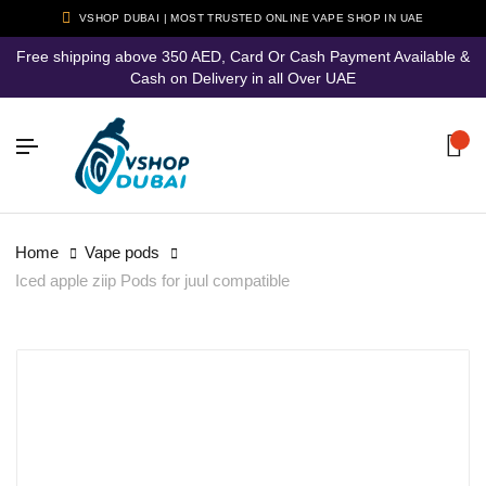
VSHOP DUBAI | MOST TRUSTED ONLINE VAPE SHOP IN UAE
Free shipping above 350 AED, Card Or Cash Payment Available &
Cash on Delivery in all Over UAE
Home
Vape pods
Iced apple ziip Pods for juul compatible