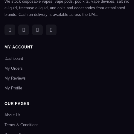
We stock disposable vapes, vape pods, pod kits, vape devices, salt nic
e-liquid, freebase e-liquid, and coils and accessories from established
brands. Cash on delivery is available across the UAE.
MY ACCOUNT
Dashboard
My Orders
My Reviews
My Profile
OUR PAGES
About Us
Terms & Conditions