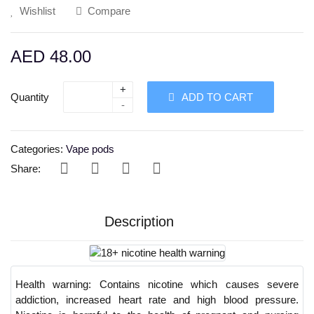
Wishlist
Compare
AED 48.00
+
Quantity
ADD TO CART
-
Categories:
Vape pods
Share:
Description
Health warning:
Contains nicotine which causes severe
addiction, increased heart rate and high blood pressure.