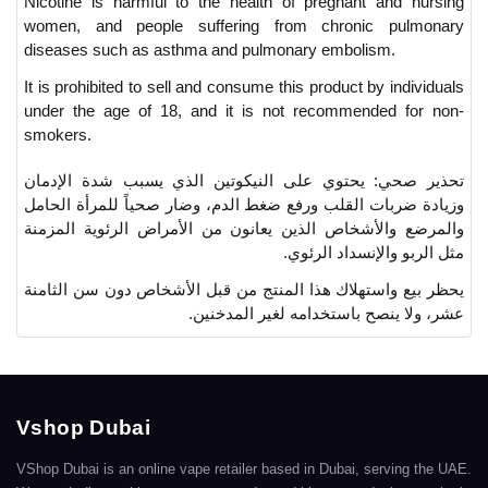
Nicotine is harmful to the health of pregnant and nursing
women, and people suffering from chronic pulmonary
diseases such as asthma and pulmonary embolism.
It is prohibited to sell and consume this product by individuals
under the age of 18, and it is not recommended for non-
smokers.
يحتوي على النيكوتين الذي يسبب شدة الإدمان
تحذير صحي:
وزيادة ضربات القلب ورفع ضغط الدم، وضار صحياً للمرأة الحامل
والمرضع والأشخاص الذين يعانون من الأمراض الرئوية المزمنة
مثل الربو والإنسداد الرئوي.
يحظر بيع واستهلاك هذا المنتج من قبل الأشخاص دون سن الثامنة
عشر، ولا ينصح باستخدامه لغير المدخنين.
Vshop Dubai
VShop Dubai is an online vape retailer based in Dubai, serving the UAE.