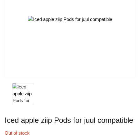
Iced apple ziip Pods for juul compatible
Out of stock