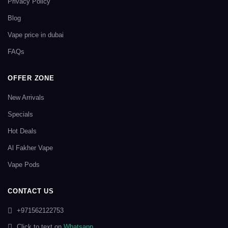
Privacy Policy
Blog
Vape price in dubai
FAQs
OFFER ZONE
New Arrivals
Specials
Hot Deals
Al Fakher Vape
Vape Pods
CONTACT US
+971562122753
Click to text on
Whatsapp