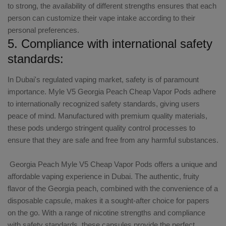
to strong, the availability of different strengths ensures that each
person can customize their vape intake according to their
personal preferences.
5. Compliance with international safety
standards:
In Dubai's regulated vaping market, safety is of paramount
importance. Myle V5 Georgia Peach Cheap Vapor Pods adhere
to internationally recognized safety standards, giving users
peace of mind. Manufactured with premium quality materials,
these pods undergo stringent quality control processes to
ensure that they are safe and free from any harmful substances.
Georgia Peach Myle V5 Cheap Vapor Pods offers a unique and
affordable vaping experience in Dubai. The authentic, fruity
flavor of the Georgia peach, combined with the convenience of a
disposable capsule, makes it a sought-after choice for papers
on the go. With a range of nicotine strengths and compliance
with safety standards, these capsules provide the perfect