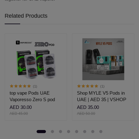
Related Products
(1)
(1)
top vape Pods UAE
Shop MYLE V5 Pods in
Vaporesso Zero S pod
UAE | AED 35 | VSHOP
AED 30.00
AED 35.00
AED 45.00
AED 50.00