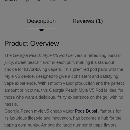
Description
Reviews (1)
Product Overview
The
Georgia Peach Myle V5 Pod
delivers a refreshing burst of
juicy, sweet peach flavor in each puff, making it a standout
choice for flavor-loving vapers. This pre-filled pod pairs with the
Myle V5 device, designed to give a consistent and satisfying
vape experience. With smooth vapor production and the perfect
amount of nicotine, this Georgia Peach Myle V5 Pod is ideal for
those who want a delicious, fruity experience on the go, with no
hassle.
Georgia Peach myle v5 cheap vapor
Pods Dubai
, famous for
its luxurious lifestyle and innovation, has become a hub for the
vaping community. Among the large number of vape flavors