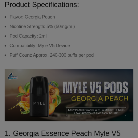
Product Specifications:
Flavor
: Georgia Peach
Nicotine Strength
: 5% (50mg/ml)
Pod Capacity
: 2ml
Compatibility
: Myle V5 Device
Puff Count
: Approx. 240-300 puffs per pod
1. Georgia Essence Peach Myle V5