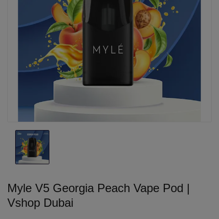
Myle V5 Georgia Peach Vape Pod |
Vshop Dubai