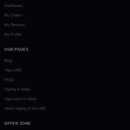
Dashboard
My Orders
My Reviews
My Profile
OUR PAGES
Blog
Vape UAE
FAQs
Vaping in dubai
Vape price in dubai
About vaping in the UAE
OFFER ZONE