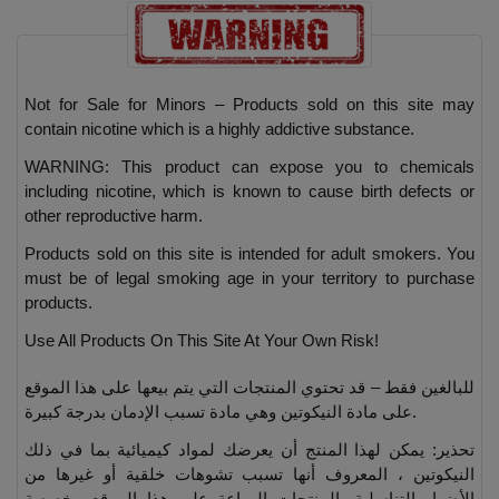
Not for Sale for Minors – Products sold on this site may
contain nicotine which is a highly addictive substance.
WARNING: This product can expose you to chemicals
including nicotine, which is known to cause birth defects or
other reproductive harm.
Products sold on this site is intended for adult smokers. You
must be of legal smoking age in your territory to purchase
products.
Use All Products On This Site At Your Own Risk!
للبالغين فقط – قد تحتوي المنتجات التي يتم بيعها على هذا الموقع
على مادة النيكوتين وهي مادة تسبب الإدمان بدرجة كبيرة.
تحذير: يمكن لهذا المنتج أن يعرضك لمواد كيميائية بما في ذلك
النيكوتين ، المعروف أنها تسبب تشوهات خلقية أو غيرها من
الأضرار التناسلية. المنتجات المباعة على هذا الموقع مخصصة