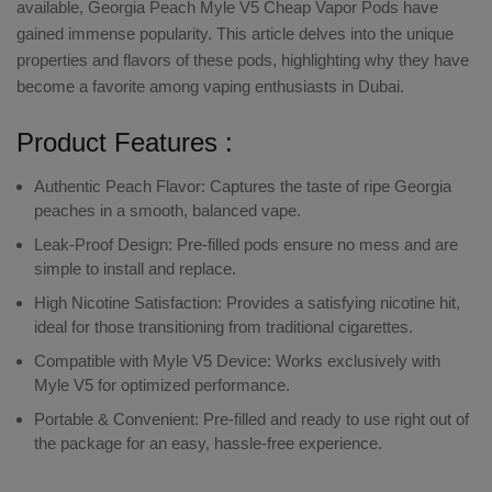
available, Georgia Peach Myle V5 Cheap Vapor Pods have
gained immense popularity. This article delves into the unique
properties and flavors of these pods, highlighting why they have
become a favorite among vaping enthusiasts in Dubai.
Product Features :
Authentic Peach Flavor
: Captures the taste of ripe Georgia
peaches in a smooth, balanced vape.
Leak-Proof Design
: Pre-filled pods ensure no mess and are
simple to install and replace.
High Nicotine Satisfaction
: Provides a satisfying nicotine hit,
ideal for those transitioning from traditional cigarettes.
Compatible with Myle V5 Device
: Works exclusively with
Myle V5 for optimized performance.
Portable & Convenient
: Pre-filled and ready to use right out of
the package for an easy, hassle-free experience.