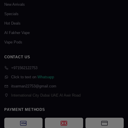
New Arrivals
Specials
Hot Deals
Al Fakher Vape
Vape Pods
CONTACT US
+971562122753
Click to text on
Whatsapp
itsarman22753@gmail.com
International City Dubai UAE Al Awir Road
PAYMENT METHODS
Visa
Mastercard
Card Payme