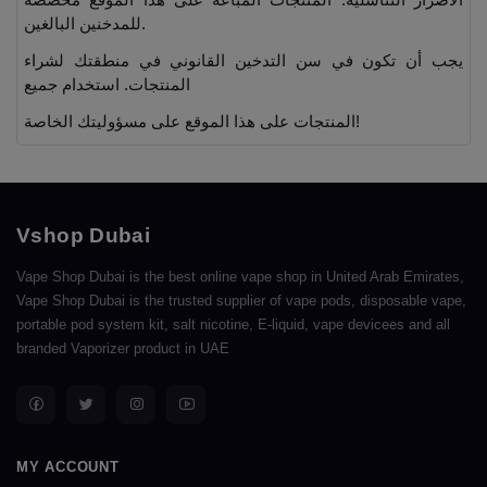
للمدخنين البالغين.
يجب أن تكون في سن التدخين القانوني في منطقتك لشراء
المنتجات. استخدام جميع
المنتجات على هذا الموقع على مسؤوليتك الخاصة!
Vshop Dubai
Vape Shop Dubai is the best online vape shop in United Arab Emirates,
Vape Shop Dubai is the trusted supplier of vape pods, disposable vape,
portable pod system kit, salt nicotine, E-liquid, vape devicees and all
branded Vaporizer product in UAE
MY ACCOUNT