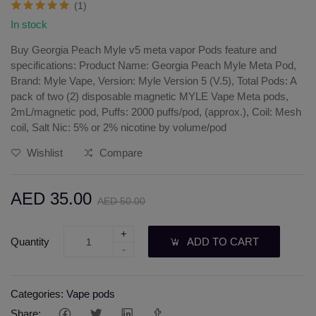
(1)
In stock
Buy Georgia Peach Myle v5 meta vapor Pods feature and
specifications: Product Name: Georgia Peach Myle Meta Pod,
Brand: Myle Vape, Version: Myle Version 5 (V.5), Total Pods: A
pack of two (2) disposable magnetic MYLE Vape Meta pods,
2mL/magnetic pod, Puffs: 2000 puffs/pod, (approx.), Coil: Mesh
coil, Salt Nic: 5% or 2% nicotine by volume/pod
Wishlist
Compare
AED 35.00
AED 50.00
+
Quantity
ADD TO CART
-
Categories:
Vape pods
Share: