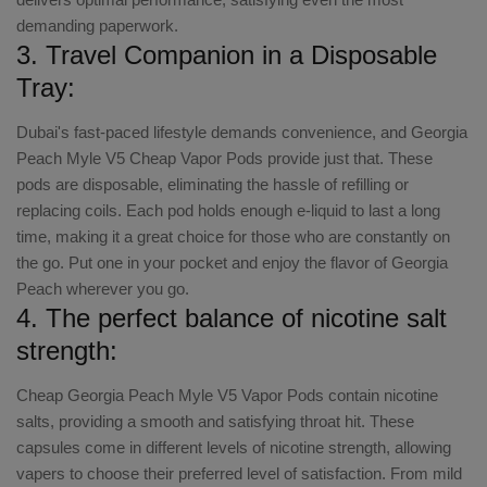
demanding paperwork.
3. Travel Companion in a Disposable
Tray:
Dubai's fast-paced lifestyle demands convenience, and Georgia
Peach Myle V5 Cheap Vapor Pods provide just that. These
pods are disposable, eliminating the hassle of refilling or
replacing coils. Each pod holds enough e-liquid to last a long
time, making it a great choice for those who are constantly on
the go. Put one in your pocket and enjoy the flavor of Georgia
Peach wherever you go.
4. The perfect balance of nicotine salt
strength:
Cheap Georgia Peach Myle V5 Vapor Pods contain nicotine
salts, providing a smooth and satisfying throat hit. These
capsules come in different levels of nicotine strength, allowing
vapers to choose their preferred level of satisfaction. From mild