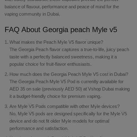
balance of flavour, performance and peace of mind for the
vaping community in Dubai.
FAQ About Georgia peach Myle v5
What makes the Peach Myle V5 flavor unique?
The Georgia Peach flavor captures a true-to-life, juicy peach
taste with a perfectly balanced sweetness, making it a
popular choice for fruit-flavor enthusiasts.
How much does the Georgia Peach Myle V5 cost in Dubai?
The Georgia Peach Myle V5 Pod is currently available for
AED 35 on sale (previously AED 50) at Vshop Dubai making
it a budget-friendly choice for premium vaping.
Are Myle V5 Pods compatible with other Myle devices?
No, Myle V5 pods are designed specifically for the Myle V5
device and do not fit older Myle models for optimal
performance and satisfaction.