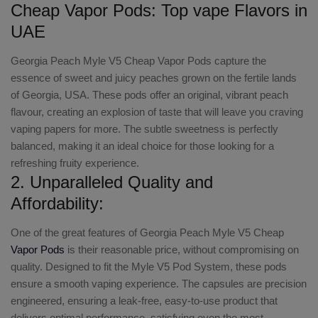
Cheap Vapor Pods: Top vape Flavors in
UAE
Georgia Peach Myle V5 Cheap Vapor Pods capture the
essence of sweet and juicy peaches grown on the fertile lands
of Georgia, USA. These pods offer an original, vibrant peach
flavour, creating an explosion of taste that will leave you craving
vaping papers for more. The subtle sweetness is perfectly
balanced, making it an ideal choice for those looking for a
refreshing fruity experience.
2. Unparalleled Quality and
Affordability:
One of the great features of Georgia Peach Myle V5 Cheap
Vapor Pods
is their reasonable price, without compromising on
quality. Designed to fit the Myle V5 Pod System, these pods
ensure a smooth vaping experience. The capsules are precision
engineered, ensuring a leak-free, easy-to-use product that
delivers optimal performance, satisfying even the most