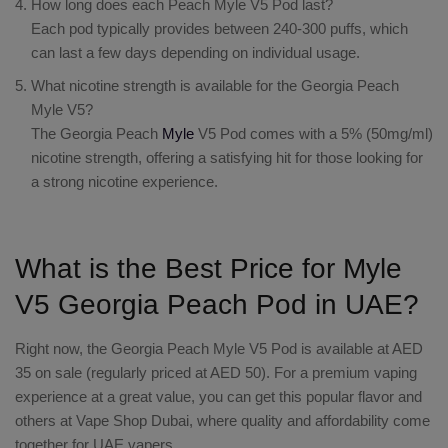
How long does each Peach Myle V5 Pod last?
Each pod typically provides between 240-300 puffs, which
can last a few days depending on individual usage.
What nicotine strength is available for the Georgia Peach
Myle V5?
The Georgia Peach
Myle
V5 Pod comes with a 5% (50mg/ml)
nicotine strength, offering a satisfying hit for those looking for
a strong nicotine experience.
What is the Best Price for Myle
V5 Georgia Peach Pod in UAE?
Right now, the Georgia Peach Myle V5 Pod is available at AED
35 on sale (regularly priced at AED 50). For a premium vaping
experience at a great value, you can get this popular flavor and
others at Vape Shop Dubai, where quality and affordability come
together for UAE vapers.