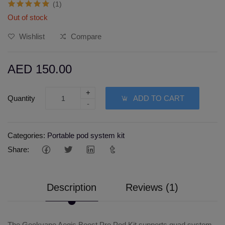
(1)
Out of stock
Wishlist
Compare
AED 150.00
+
Quantity
ADD TO CART
-
Categories:
Portable pod system kit
Share:
Description
Reviews (1)
The Geekvape Aegis Boost Pro Pod Kit supports quad system