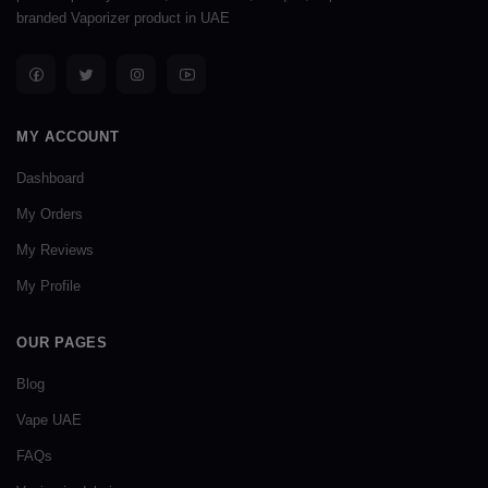
branded Vaporizer product in UAE
MY ACCOUNT
Dashboard
My Orders
My Reviews
My Profile
OUR PAGES
Blog
Vape UAE
FAQs