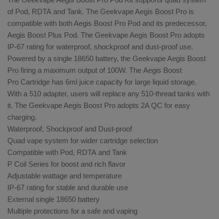
of Pod, RDTA and Tank. The Geekvape Aegis Boost Pro is
compatible with both Aegis Boost Pro Pod and its predecessor,
Aegis Boost Plus Pod. The Geekvape Aegis Boost Pro adopts
IP-67 rating for waterproof, shockproof and dust-proof use.
Powered by a single 18650 battery, the Geekvape Aegis Boost
Pro firing a maximum output of 100W. The
Aegis Boost
Pro Cartridge
has 6ml juice capacity for large liquid storage.
With a
510 adapter, users will replace any 510-thread tanks with
it. The Geekvape Aegis Boost Pro adopts 2A QC for easy
charging.
Waterproof, Shockproof and Dust-proof
Quad vape system for wider cartridge selection
Compatible with Pod, RDTA and Tank
P Coil Series for boost and rich flavor
Adjustable wattage and temperature
IP-67 rating for stable and durable use
External single 18650 battery
Multiple protections for a safe and vaping