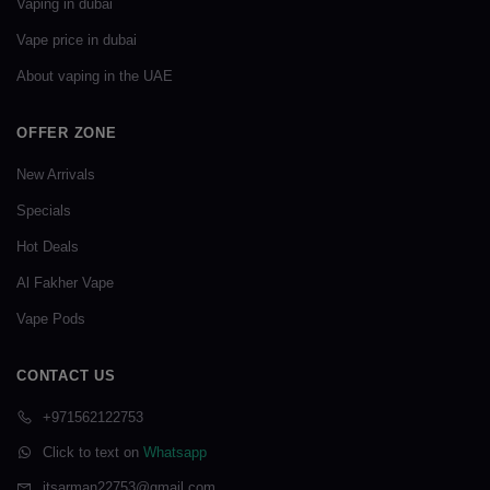
Vaping in dubai
Vape price in dubai
About vaping in the UAE
OFFER ZONE
New Arrivals
Specials
Hot Deals
Al Fakher Vape
Vape Pods
CONTACT US
+971562122753
Click to text on
Whatsapp
itsarman22753@gmail.com