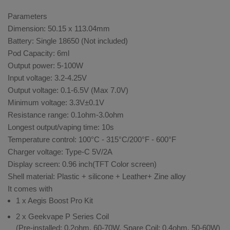
Parameters
Dimension: 50.15 x 113.04mm
Battery: Single 18650 (Not included)
Pod Capacity: 6ml
Output power: 5-100W
Input voltage: 3.2-4.25V
Output voltage: 0.1-6.5V (Max 7.0V)
Minimum voltage: 3.3V±0.1V
Resistance range: 0.1ohm-3.0ohm
Longest output/vaping time: 10s
Temperature control: 100°C - 315°C/200°F - 600°F
Charger voltage: Type-C 5V/2A
Display screen: 0.96 inch(TFT Color screen)
Shell material: Plastic + silicone + Leather+ Zine alloy
It comes with
1 x Aegis Boost Pro Kit
2 x Geekvape P Series Coil
(Pre-installed: 0.2ohm, 60-70W, Spare Coil: 0.4ohm, 50-60W)