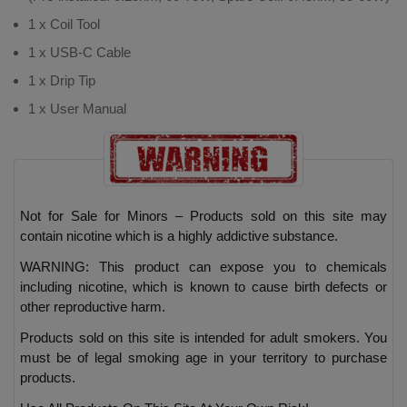
1 x Coil Tool
1 x USB-C Cable
1 x Drip Tip
1 x User Manual
Not for Sale for Minors – Products sold on this site may
contain nicotine which is a highly addictive substance.
WARNING: This product can expose you to chemicals
including nicotine, which is known to cause birth defects or
other reproductive harm.
Products sold on this site is intended for adult smokers. You
must be of legal smoking age in your territory to purchase
products.