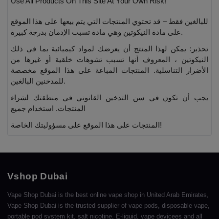
Use All Products On This Site At Your Own Risk!
للبالغين فقط – قد تحتوي المنتجات التي يتم بيعها على هذا الموقع
على مادة النيكوتين وهي مادة تسبب الإدمان بدرجة كبيرة.
تحذير: يمكن لهذا المنتج أن يعرضك لمواد كيميائية بما في ذلك
النيكوتين ، المعروف أنها تسبب تشوهات خلقية أو غيرها من
الأضرار التناسلية. المنتجات المباعة على هذا الموقع مخصصة
للمدخنين البالغين.
يجب أن تكون في سن التدخين القانوني في منطقتك لشراء
المنتجات. استخدام جميع
المنتجات على هذا الموقع على مسؤوليتك الخاصة!
Vshop Dubai
Vape Shop Dubai is the best online vape shop in United Arab Emirates,
Vape Shop Dubai is the trusted supplier of vape pods, disposable vape,
portable pod system kit, salt nicotine, E-liquid, vape devicees and all