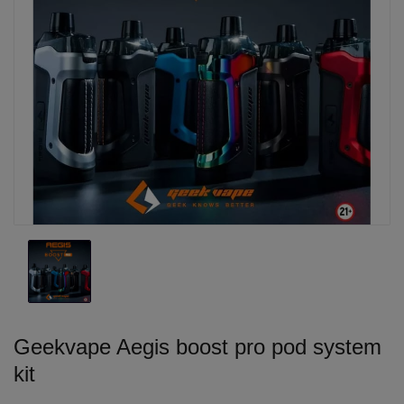
Geekvape Aegis boost pro pod system
kit