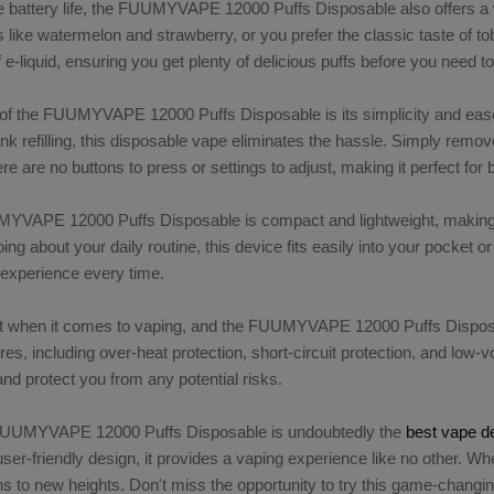
able battery life, the FUUMYVAPE 12000 Puffs Disposable also offers a 
ors like watermelon and strawberry, or you prefer the classic taste of 
of e-liquid, ensuring you get plenty of delicious puffs before you need 
f the FUUMYVAPE 12000 Puffs Disposable is its simplicity and ease of
k refilling, this disposable vape eliminates the hassle. Simply remove
re are no buttons to press or settings to adjust, making it perfect fo
VAPE 12000 Puffs Disposable is compact and lightweight, making it 
oing about your daily routine, this device fits easily into your pocke
 experience every time.
 when it comes to vaping, and the FUUMYVAPE 12000 Puffs Disposable 
ures, including over-heat protection, short-circuit protection, and lo
nd protect you from any potential risks.
 FUUMYVAPE 12000 Puffs Disposable is undoubtedly the
best vape d
user-friendly design, it provides a vaping experience like no other. Wh
ns to new heights. Don't miss the opportunity to try this game-ch