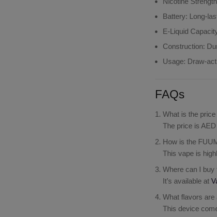
Nicotine Strengt
Battery
: Long-la
E-Liquid Capacit
Construction
: Du
Usage
: Draw-act
FAQs
What is the pri
The price is AED 
How is the FUUM
This vape is high
Where can I buy
It’s available at
V
What flavors are
This device comes 