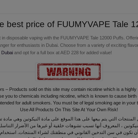
e best price of
FUUMYVAPE Tale 120
 in disposable vaping with the
FUUMYVAPE Tale 12000 Puffs
. Offer
ger for enthusiasts in Dubai. Choose from a variety of exciting flav
 Dubai
and opt for a full box at AED 228 for added value!
ors – Products sold on this site may contain nicotine which is a highly
ou to chemicals including nicotine, which is known to cause birth 
intended for adult smokers. You must be of legal smoking age in your t
Use All Products On This Site At Your Own Risk!
أن تكون في سن التدخين القانوني في منطقتك لشراء المنتجات. استخدام