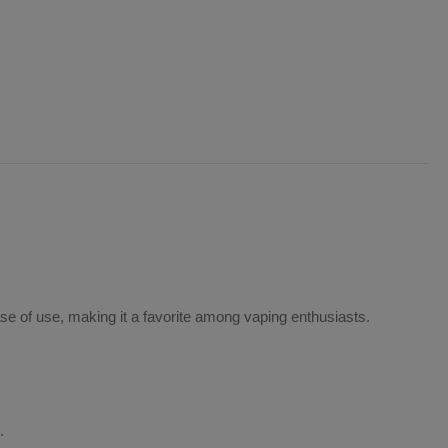
ease of use, making it a favorite among vaping enthusiasts.
.