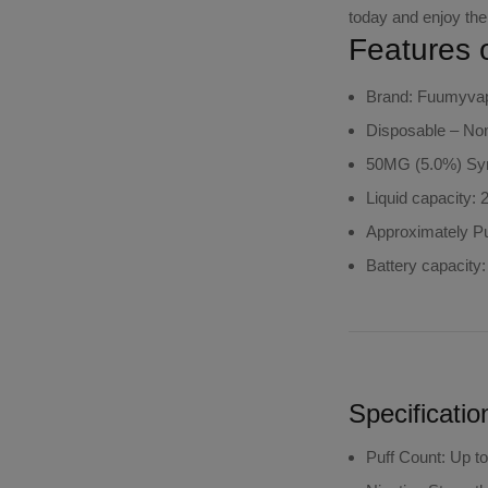
today and enjoy the
Features 
Brand: Fuumyva
Disposable – Non-
50MG (5.0%) Syn
Liquid capacity: 
Approximately Pu
Battery capacity
Specificatio
Puff Count
: Up t