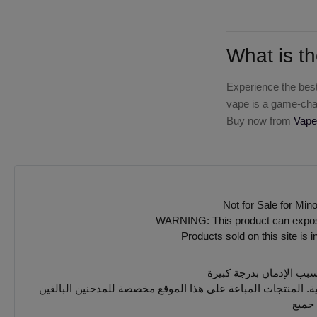
What is th
Experience the best
vape is a game-chan
Buy now from
Vape
Not for Sale for Min
WARNING: This product can expose y
Products sold on this site is 
يجب 