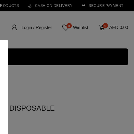
PRODUCTS
CASH ON DELIVERY
SECURE PAYMENT
0
0
Login / Register
Wishlist
AED 0.00
FS DISPOSABLE