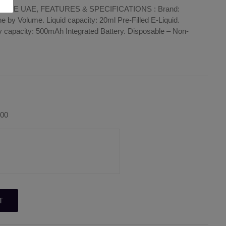
APE UAE, FEATURES & SPECIFICATIONS : Brand:
 by Volume. Liquid capacity: 20ml Pre-Filled E-Liquid.
y capacity: 500mAh Integrated Battery. Disposable – Non-
.00
T