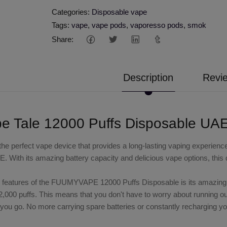
Categories:
Disposable vape
Tags:
vape
,
vape pods
,
vaporesso pods
,
smok
Share:
Description
Revie
 Tale 12000 Puffs Disposable UA
 the perfect vape device that provides a long-lasting vaping exper
E. With its amazing battery capacity and delicious vape options, this 
 features of the FUUMYVAPE 12000 Puffs Disposable is its amazing ba
2,000 puffs. This means that you don't have to worry about running ou
ou go. No more carrying spare batteries or constantly recharging yo