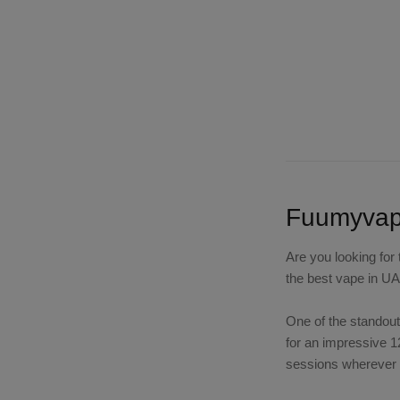
Fuumyvape
Are you looking for
the best vape in UA
One of the standout
for an impressive 1
sessions wherever y