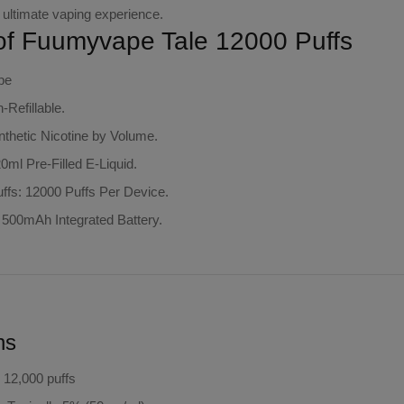
 ultimate vaping experience.
of Fuumyvape Tale 12000 Puffs
pe
Refillable.
thetic Nicotine by Volume.
20ml Pre-Filled E-Liquid.
ffs: 12000 Puffs Per Device.
: 500mAh Integrated Battery.
ns
o 12,000 puffs