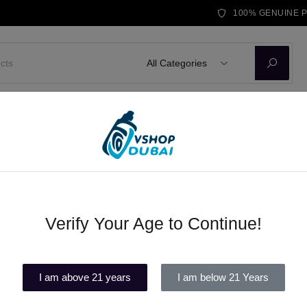
100% GENUINE 
All Categories
D KITS
E-LIQUID
DISPOSABLE VAPE
BRANDS
BLOG
 DISPOSABLE
Verify Your Age to Continue!
FUUMYVAPE TALE 12000 PUF
(1)
I am above 21 years
I am below 21 Years
In stock