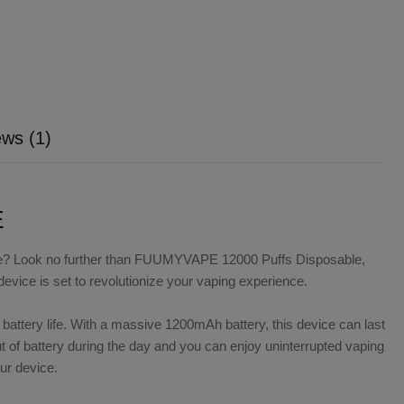
ws (1)
E
ience? Look no further than FUUMYVAPE 12000 Puffs Disposable,
device is set to revolutionize your vaping experience.
ttery life. With a massive 1200mAh battery, this device can last
t of battery during the day and you can enjoy uninterrupted vaping
ur device.