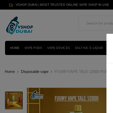
VSHOP DUBAI | MOST TRUSTED ONLINE VAPE SHOP IN UAE
HOME
VAPE PODS
VAPE DEVICES
SALT NIC E-LIQUID
PO
Home
Disposable vape
FUUMYVAPE TALE 12000 PUFFS