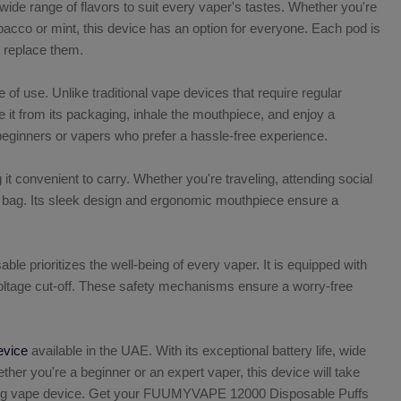
wide range of flavors to suit every vaper's tastes. Whether you're
tobacco or mint, this device has an option for everyone. Each pod is
to replace them.
 use. Unlike traditional vape devices that require regular
 it from its packaging, inhale the mouthpiece, and enjoy a
r beginners or vapers who prefer a hassle-free experience.
convenient to carry. Whether you're traveling, attending social
t or bag. Its sleek design and ergonomic mouthpiece ensure a
prioritizes the well-being of every vaper. It is equipped with
w-voltage cut-off. These safety mechanisms ensure a worry-free
evice
available in the UAE. With its exceptional battery life, wide
ether you're a beginner or an expert vaper, this device will take
anging vape device. Get your FUUMYVAPE 12000 Disposable Puffs