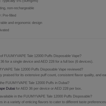
h
: Typically 5% (50mg/ml)
sting, non-rechargeable
y
: Pre-filled
rable and ergonomic design
ivated
ce of FUUMYVAPE Tale 12000 Puffs Disposable Vape?
36 for a single device and AED 228 for a full box (6 devices).
YVAPE Tale 12000 Puffs Disposable Vape reviewed?
ly praised for its extensive puff count, consistent flavor quality, and 
 the FUUMYVAPE Tale 12000 Puffs in Dubai?
ape Dubai
for AED 36 per device or AED 228 per box.
 available in the FUUMYVAPE Tale 12000 Puffs Disposable?
in a variety of enticing flavors to cater to different taste preferences