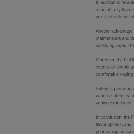
In addition to reli
a fan of fruity flav
pre-filled with 5ml 
Another advantage o
maintenance and tan
satisfying vape. The
Moreover, the FUUMY
events, or simply g
comfortable vaping
Safety is paramount
various safety feat
vaping experience a
In conclusion, the
flavor options, and 
your vaping sessio