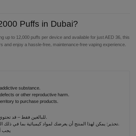
00 Puffs in Dubai?
ing up to 12,000 puffs per device and available for just AED 36, this
ors and enjoy a hassle-free, maintenance-free vaping experience.
 addictive substance.
defects or other reproductive harm.
erritory to purchase products.
للبالغين فقط – قد تحتوي المنتجات التي يتم بيعها على هذا الموقع على مادة النيكوتين وهي مادة تسبب الإدمان بدرجة كبيرة.
تحذير: يمكن لهذا المنتج أن يعرضك لمواد كيميائية بما في ذلك النيكوتين ، المعروف أنها تسبب تشوهات خلقية أو غيرها من الأضرار التناسلية. المنتجات المباعة على هذا الموقع مخصصة للمدخنين البالغين.
 جميع