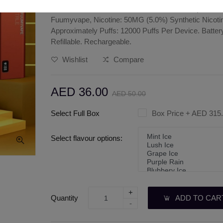
FUUMYVAPE 12000 PUFFS DISPOSABLE | BEST V
Fuumyvape, Nicotine: 50MG (5.0%) Synthetic Nicotine
Approximately Puffs: 12000 Puffs Per Device. Batter
Refillable. Rechargeable.
Wishlist
Compare
AED 36.00
AED 50.00
Select Full Box
Box Price
+ AED 315
Select flavour options:
+
Quantity
ADD TO CAR
-