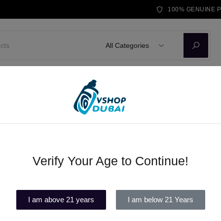
100% GENUINE 
All Categories
D KITS
E-LIQUID
DISPOSABLE VAPE
BRANDS
BLOG
Verify Your Age to Continue!
Awt battery
(1)
I am above 21 years
I am below 21 Years
In stock