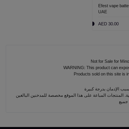
Efest vape batt
UAE
AED 30.00
Not for Sale for Min
WARNING: This product can expose y
Products sold on this site is 
يجب 