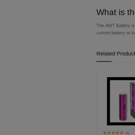
What is t
The
AWT Battery
is
current battery or 
Related Produc
(1)