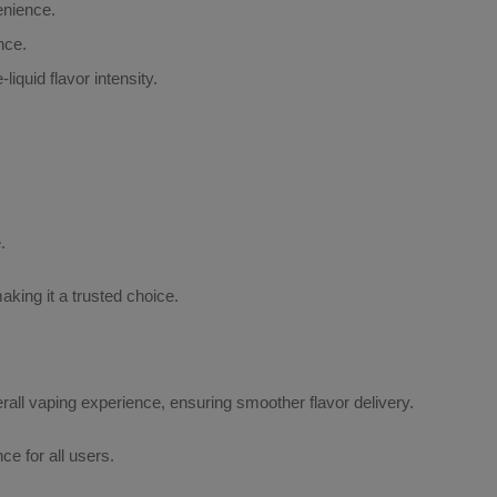
enience.
nce.
iquid flavor intensity.
.
aking it a trusted choice.
erall vaping experience, ensuring smoother flavor delivery.
e for all users.