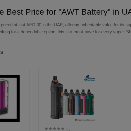
he Best Price for "AWT Battery" in 
 priced at just
AED 30
in the UAE, offering unbeatable value for its s
looking for a dependable option, this is a must-have for every vaper. 
ts
(0)