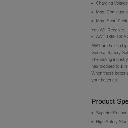
Charging Voltage
Max. Continuous
Max. Short Peak
You Will Receive:
AWT 18650 35A 3
AWT are held in hig
General Battery Saf
The vaping industry u
has dropped to 1 in 
When these batterie
your batteries.
Product Spec
Superior Rechar
High Safety Sta