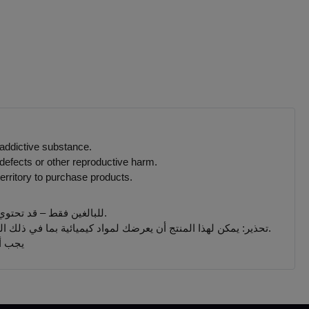
 addictive substance.
defects or other reproductive harm.
erritory to purchase products.
للبالغين فقط – قد تحتوي المنتجات التي يتم بيعها على هذا الموقع على مادة النيكوتين وهي مادة تسبب الإدمان بدرجة كبيرة.
تحذير: يمكن لهذا المنتج أن يعرضك لمواد كيميائية بما في ذلك النيكوتين ، المعروف أنها تسبب تشوهات خلقية أو غيرها من الأضرار التناسلية. المنتجات المباعة على هذا الموقع مخصصة للمدخنين البالغين.
 جميع