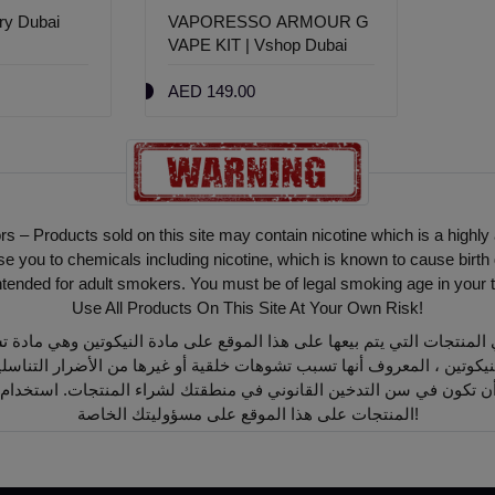
ery Dubai
VAPORESSO ARMOUR G
VAPE KIT | Vshop Dubai
AED 149.00
ors – Products sold on this site may contain nicotine which is a highly
ou to chemicals including nicotine, which is known to cause birth 
intended for adult smokers. You must be of legal smoking age in your t
Use All Products On This Site At Your Own Risk!
أن تكون في سن التدخين القانوني في منطقتك لشراء المنتجات. استخدام
المنتجات على هذا الموقع على مسؤوليتك الخاصة!