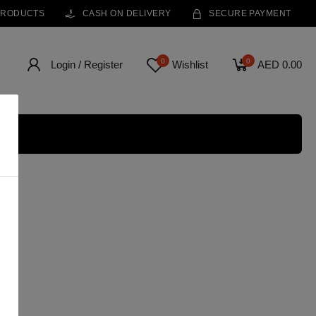
PRODUCTS
CASH ON DELIVERY
SECURE PAYMENT
0
0
Login / Register
Wishlist
AED 0.00