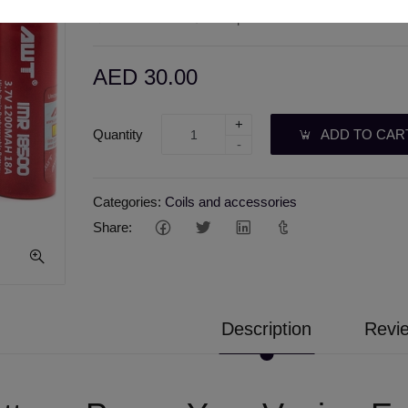
Wishlist
Compare
AED 30.00
+
Quantity
ADD TO CAR
-
Categories:
Coils and accessories
Share:
Description
Revie