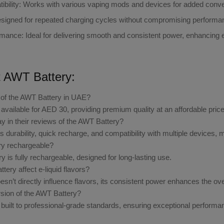
bility
: Works with various vaping mods and devices for added conv
esigned for repeated charging cycles without compromising performa
rmance
: Ideal for delivering smooth and consistent power, enhancing e-l
 AWT Battery:
e of the AWT Battery in UAE?
available for AED 30, providing premium quality at an affordable price
y in their reviews of the AWT Battery?
 durability, quick recharge, and compatibility with multiple devices, m
ry rechargeable?
 is fully rechargeable, designed for long-lasting use.
tery affect e-liquid flavors?
esn’t directly influence flavors, its consistent power enhances the ov
ersion of the AWT Battery?
built to professional-grade standards, ensuring exceptional performanc