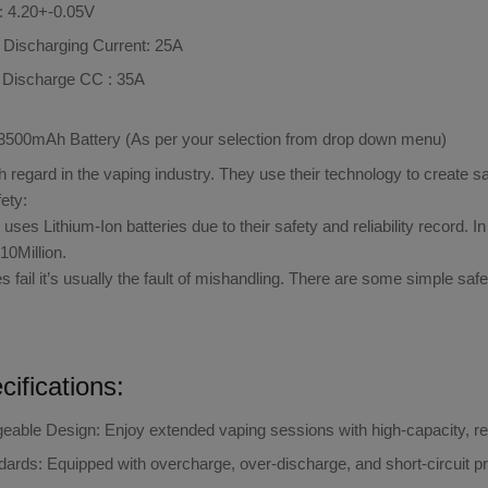
: 4.20+-0.05V
 Discharging Current: 25A
 Discharge CC : 35A
500mAh Battery (As per your selection from drop down menu)
h regard in the vaping industry. They use their technology to create s
ety:
ses Lithium-Ion batteries due to their safety and reliability record. In r
10Million.
s fail it’s usually the fault of mishandling. There are some simple sa
ifications:
geable Design
: Enjoy extended vaping sessions with high-capacity, 
ndards
: Equipped with overcharge, over-discharge, and short-circuit pr