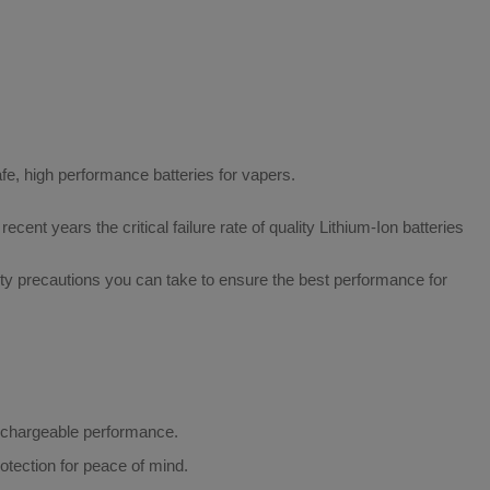
afe, high performance batteries for vapers.
ecent years the critical failure rate of quality Lithium-Ion batteries
fety precautions you can take to ensure the best performance for
rechargeable performance.
otection for peace of mind.