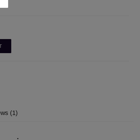
T
ws (1)