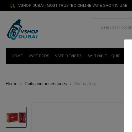
VSHOP DUBAI | MOST TRUSTED ONLINE VAPE SHOP IN UAE
HOME
VAPE PODS
VAPE DEVICES
SALT NIC E-LIQUID
PO
Home
Coils and accessories
Awt battery