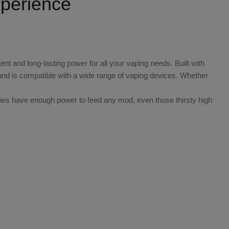
perience
nt and long-lasting power for all your vaping needs. Built with
and is compatible with a wide range of vaping devices. Whether
ries have enough power to feed any mod, even those thirsty high