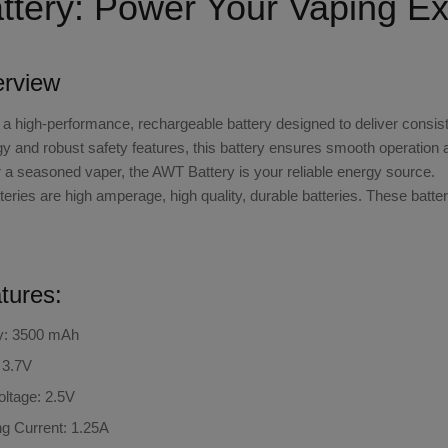
tery: Power Your Vaping Ex
erview
 a high-performance, rechargeable battery designed to deliver consiste
 and robust safety features, this battery ensures smooth operation 
r a seasoned vaper, the AWT Battery is your reliable energy source.
ries are high amperage, high quality, durable batteries. These batte
tures:
y: 3500 mAh
 3.7V
ltage: 2.5V
g Current: 1.25A