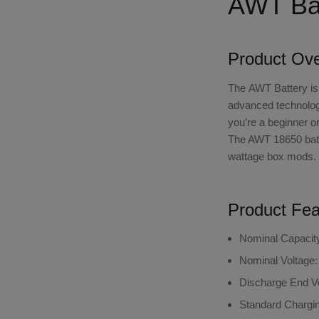
AWT Bat
Product Ov
The
AWT Battery
is
advanced technology
you’re a beginner o
The AWT 18650 batte
wattage box mods.
Product Fea
Nominal Capacit
Nominal Voltage:
Discharge End Vo
Standard Chargin