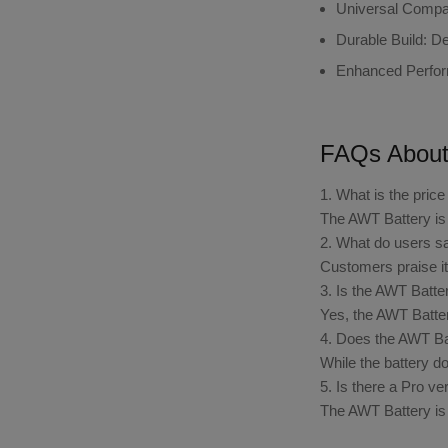
Universal Compati
Durable Build
: D
Enhanced Perfo
FAQs About
1. What is the pric
The AWT Battery is 
2. What do users sa
Customers praise its
3. Is the AWT Batte
Yes, the AWT Battery
4. Does the AWT Bat
While the battery do
5. Is there a Pro v
The AWT Battery is 