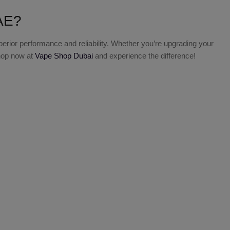
UAE?
uperior performance and reliability. Whether you’re upgrading your
Shop now at
Vape Shop Dubai
and experience the difference!