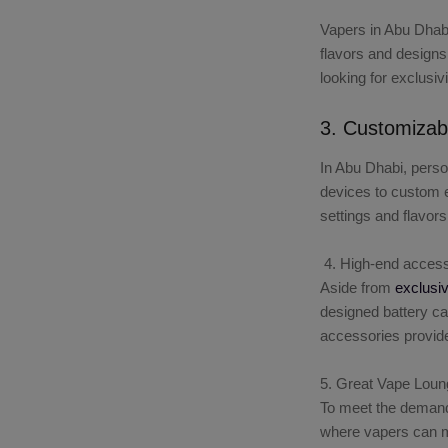
Vapers in Abu Dhabi
flavors and designs
looking for exclusiv
3. Customizab
In Abu Dhabi, perso
devices to custom e-
settings and flavors
4. High-end access
Aside from
exclusi
designed battery ca
accessories provide
5. Great Vape Loun
To meet the demand
where vapers can mi