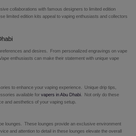
ive collaborations with famous designers to limited edition
 limited edition kits appeal to vaping enthusiasts and collectors
Dhabi
eir preferences and desires. From personalized engravings on vape
ss. Vape enthusiasts can make their statement with unique vape
ries to enhance your vaping experience. Unique drip tips,
ssories available for
vapers in Abu Dhabi
. Not only do these
ce and aesthetics of your vaping setup.
ape lounges. These lounges provide an exclusive environment
 and attention to detail in these lounges elevate the overall