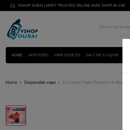
VSHOP DUBAI | MOST TRUSTED ONLINE VAPE SHOP IN UAE
HOME
VAPE PODS
VAPE DEVICES
SALT NIC E-LIQUID
PO
Home
Disposable vape
Exclusive Vape Products in Abu Dh