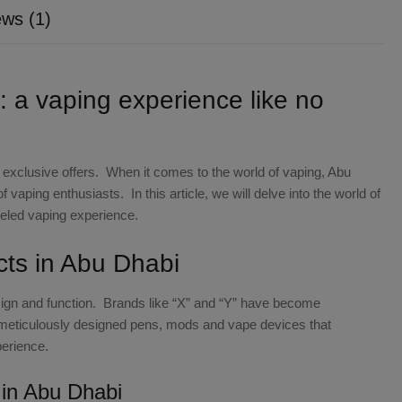
ws (1)
: a vaping experience like no
nd exclusive offers. When it comes to the world of vaping, Abu
vaping enthusiasts. In this article, we will delve into the world of
leled vaping experience.
cts in Abu Dhabi
esign and function. Brands like “X” and “Y” have become
eticulously designed pens, mods and vape devices that
erience.
s in Abu Dhabi