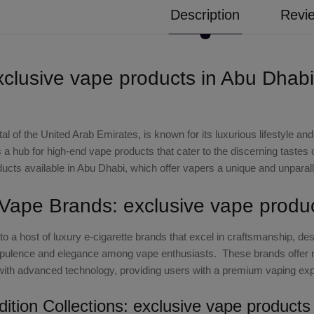
Description
Revie
xclusive vape products in Abu Dhabi
al of the United Arab Emirates, is known for its luxurious lifestyle a
a hub for high-end vape products that cater to the discerning tastes of 
ucts available in Abu Dhabi, which offer vapers a unique and unparal
 Vape Brands: exclusive vape produ
o a host of luxury e-cigarette brands that excel in craftsmanship, d
ulence and elegance among vape enthusiasts. These brands offer m
ith advanced technology, providing users with a premium vaping exp
dition Collections: exclusive vape product