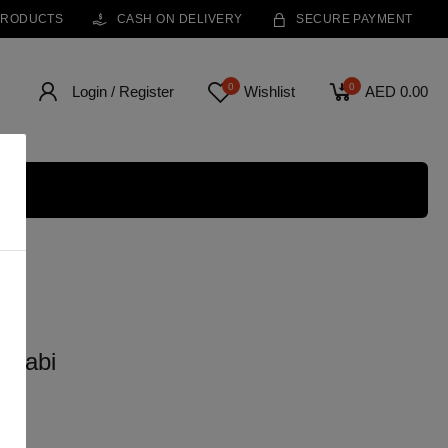
PRODUCTS
CASH ON DELIVERY
SECURE PAYMENT
0
0
Login / Register
Wishlist
AED 0.00
 Dhabi