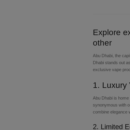
Explore e
other
Abu Dhabi, the capit
Dhabi stands out as 
exclusive vape prod
1. Luxury
Abu Dhabi is home t
synonymous with op
combine elegance w
2. Limited E