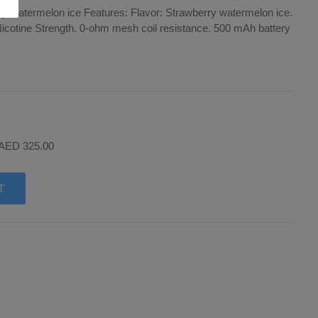
y watermelon ice Features: Flavor: Strawberry watermelon ice.
Nicotine Strength. 0-ohm mesh coil resistance. 500 mAh battery
 AED 325.00
T