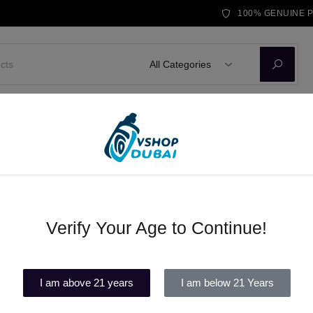
100% GENUINE 
All Categories
D KITS
E-LIQUID
DISPOSABLE VAPE
BRANDS
BLOG
abi
Verify Your Age to Continue!
Exclusive Vape Products in Abu
(1)
I am above 21 years
I am below 21 Years
Out of stock