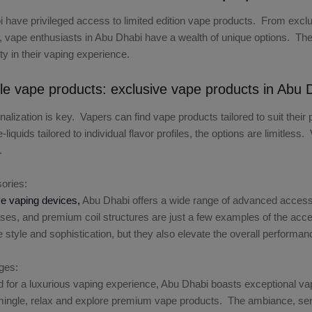
 have privileged access to limited edition vape products. From exclus
, vape enthusiasts in Abu Dhabi have a wealth of unique options. These
ity in their vaping experience.
le vape products: exclusive vape products in Abu 
nalization is key. Vapers can find vape products tailored to suit th
liquids tailored to individual flavor profiles, the options are limitle
.
ories:
ve vaping devices,
Abu Dhabi offers a wide range of advanced accesso
ses, and premium coil structures are just a few examples of the acce
 style and sophistication, but they also elevate the overall performan
ges:
 for a luxurious vaping experience, Abu Dhabi boasts exceptional v
ngle, relax and explore premium vape products. The ambiance, service