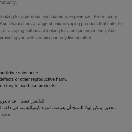
ommunity.
looking for a personal and luxurious experience. From luxury
Abu Dhabi offers a range of unique vaping products that cater to
, or a vaping enthusiast looking for a unique experience, Abu
oviding you with a vaping journey like no other.
 addictive substance.
defects or other reproductive harm.
erritory to purchase products.
للبالغين فقط – قد تحتوي المنتجات التي يتم بيعها على هذا الموقع على مادة النيكوتين وهي مادة تسبب الإدمان بدرجة كبيرة.
تحذير: يمكن لهذا المنتج أن يعرضك لمواد كيميائية بما في ذلك النيكوتين ، المعروف أنها تسبب تشوهات خلقية أو غيرها من الأضرار التناسلية. المنتجات المباعة على هذا الموقع مخصصة للمدخنين البالغين.
 جميع