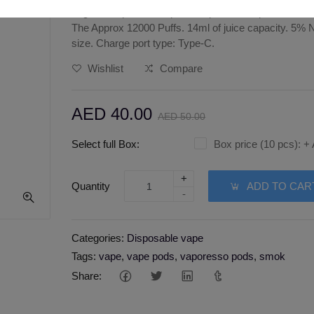
Tugboat super 12000 puffs disposable vape strawberr
The Approx 12000 Puffs. 14ml of juice capacity. 5% 
size. Charge port type: Type-C.
Wishlist
Compare
AED 40.00
AED 50.00
Select full Box:
Box price (10 pcs):
+
+
Quantity
ADD TO CAR
-
Categories:
Disposable vape
Tags:
vape
,
vape pods
,
vaporesso pods
,
smok
Share: