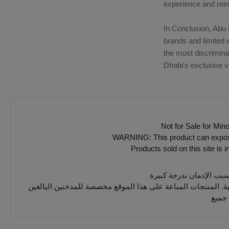
experience and rei
In Conclusion, Abu 
brands and limited 
the most discrimina
Dhabi's exclusive v
Not for Sale for Min
WARNING: This product can expose y
Products sold on this site is 
يجب 