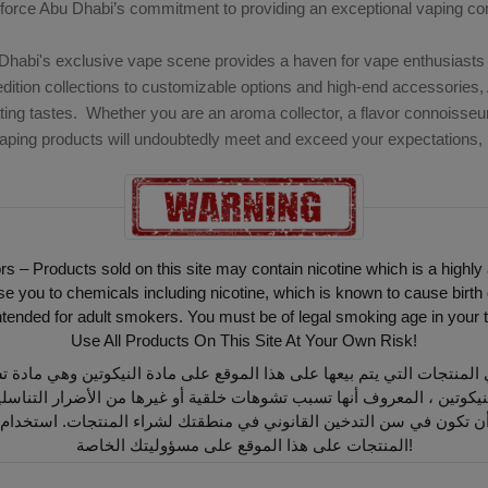
nforce Abu Dhabi’s commitment to providing an exceptional vaping c
Dhabi's exclusive vape scene provides a haven for vape enthusiasts 
edition collections to customizable options and high-end accessories, 
ting tastes. Whether you are an aroma collector, a flavor connoisseur
aping products will undoubtedly meet and exceed your expectations, pr
ors – Products sold on this site may contain nicotine which is a highly
ou to chemicals including nicotine, which is known to cause birth 
intended for adult smokers. You must be of legal smoking age in your t
Use All Products On This Site At Your Own Risk!
أن تكون في سن التدخين القانوني في منطقتك لشراء المنتجات. استخدام
المنتجات على هذا الموقع على مسؤوليتك الخاصة!