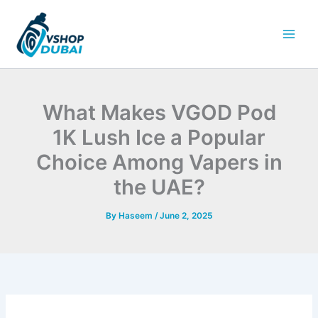
Skip
to
content
What Makes VGOD Pod
1K Lush Ice a Popular
Choice Among Vapers in
the UAE?
By
Haseem
/
June 2, 2025