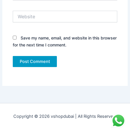
Website
Save my name, email, and website in this browser
for the next time I comment.
Copyright © 2026 vshopdubai | All Rights Reserved.