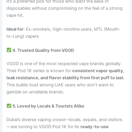
It’s a preferred pick for those who want the ease of
disposables without compromising on the feel of a strong
vape hit.
Ideal for
: Ex-smokers, high-nicotine users, MTL (Mouth-
to-Lung) vapers
4. Trusted Quality from VGOD
VGOD is one of the most respected vape brands globally.
Their Pod 1K series is known for
consistent vapor quality,
leak resistance, and flavor stability from first puff to last
.
This builds trust among UAE users who don’t want to
gamble on unreliable brands.
5. Loved by Locals & Tourists Alike
Dubai’s diverse vaping crowd—locals, expats, and visitors
—are turning to VGOD Pod 1K for its
ready-to-use