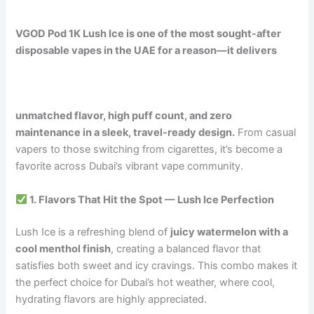
VGOD Pod 1K Lush Ice is one of the most sought-after
disposable vapes in the UAE for a reason—it delivers
unmatched flavor, high puff count, and zero
maintenance in a sleek, travel-ready design.
From casual
vapers to those switching from cigarettes, it’s become a
favorite across Dubai’s vibrant vape community.
1. Flavors That Hit the Spot — Lush Ice Perfection
Lush Ice is a refreshing blend of
juicy watermelon with a
cool menthol finish
, creating a balanced flavor that
satisfies both sweet and icy cravings. This combo makes it
the perfect choice for Dubai’s hot weather, where cool,
hydrating flavors are highly appreciated.