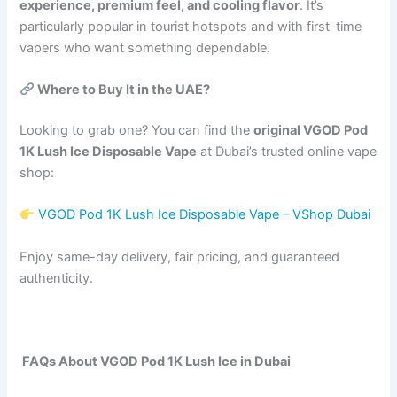
experience, premium feel, and cooling flavor
. It’s
particularly popular in tourist hotspots and with first-time
vapers who want something dependable.
Where to Buy It in the UAE?
Looking to grab one? You can find the
original VGOD Pod
1K Lush Ice Disposable Vape
at Dubai’s trusted online vape
shop:
VGOD Pod 1K Lush Ice Disposable Vape – VShop Dubai
Enjoy same-day delivery, fair pricing, and guaranteed
authenticity.
FAQs About VGOD Pod 1K Lush Ice in Dubai