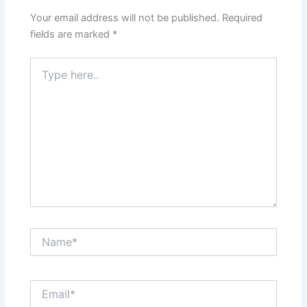
Your email address will not be published.
Required
fields are marked
*
Type
here..
Name*
Email*