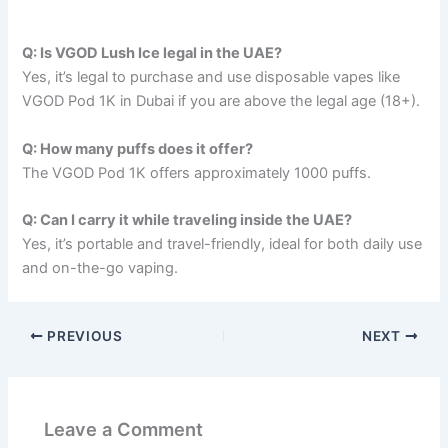
Q: Is VGOD Lush Ice legal in the UAE?
Yes, it’s legal to purchase and use disposable vapes like
VGOD Pod 1K in Dubai if you are above the legal age (18+).
Q: How many puffs does it offer?
The VGOD Pod 1K offers approximately 1000 puffs.
Q: Can I carry it while traveling inside the UAE?
Yes, it’s portable and travel-friendly, ideal for both daily use
and on-the-go vaping.
PREVIOUS
NEXT
Leave a Comment