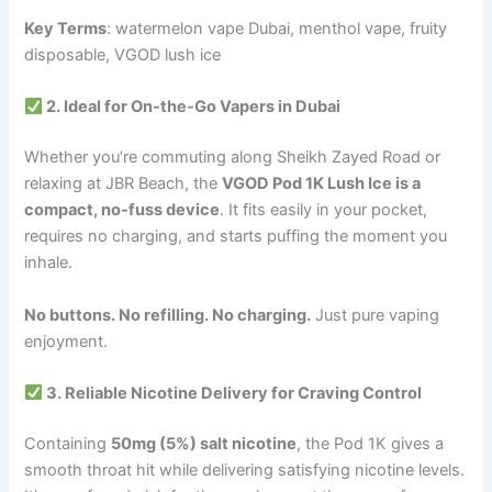
Key Terms
: watermelon vape Dubai, menthol vape, fruity
disposable, VGOD lush ice
2. Ideal for On-the-Go Vapers in Dubai
Whether you’re commuting along Sheikh Zayed Road or
relaxing at JBR Beach, the
VGOD Pod 1K Lush Ice is a
compact, no-fuss device
. It fits easily in your pocket,
requires no charging, and starts puffing the moment you
inhale.
No buttons. No refilling. No charging.
Just pure vaping
enjoyment.
3. Reliable Nicotine Delivery for Craving Control
Containing
50mg (5%) salt nicotine
, the Pod 1K gives a
smooth throat hit while delivering satisfying nicotine levels.