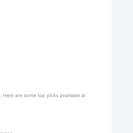
s. Here are some top picks available at