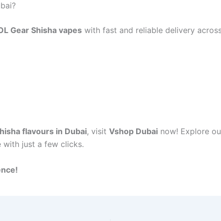
bai?
OL Gear Shisha vapes
with fast and reliable delivery acro
isha flavours in Dubai
, visit
Vshop Dubai
now! Explore ou
 with just a few clicks.
ence!