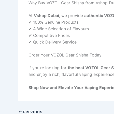
Why Buy VOZOL Gear Shisha from Vshop Du
At
Vshop Dubai
, we provide
authentic VOZ
✔ 100% Genuine Products
✔ A Wide Selection of Flavours
✔ Competitive Prices
✔ Quick Delivery Service
Order Your VOZOL Gear Shisha Today!
If you’re looking for
the best VOZOL Gear Sh
and enjoy a rich, flavorful vaping experience
Shop Now and Elevate Your Vaping Experi
PREVIOUS