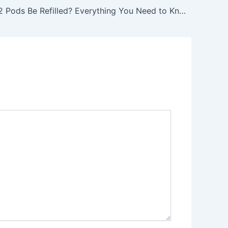
Can JUUL 2 Pods Be Refilled? Everything You Need to Know