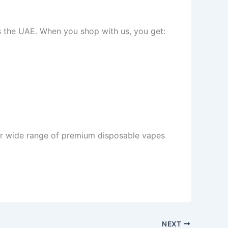
ss the UAE. When you shop with us, you get:
r wide range of premium disposable vapes
NEXT