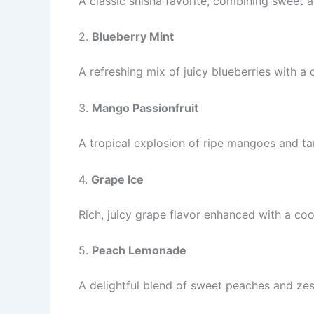
A classic shisha favorite, combining sweet 
2.
Blueberry Mint
A refreshing mix of juicy blueberries with a 
3.
Mango Passionfruit
A tropical explosion of ripe mangoes and tan
4.
Grape Ice
Rich, juicy grape flavor enhanced with a coo
5.
Peach Lemonade
A delightful blend of sweet peaches and zes