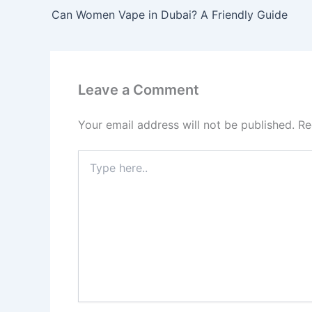
Can Women Vape in Dubai? A Friendly Guide
Leave a Comment
Your email address will not be published.
Re
Type
here..