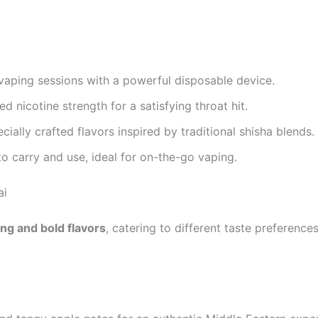
aping sessions with a powerful disposable device.
d nicotine strength for a satisfying throat hit.
cially crafted flavors inspired by traditional shisha blends.
o carry and use, ideal for on-the-go vaping.
ai
ing and bold flavors
, catering to different taste preference