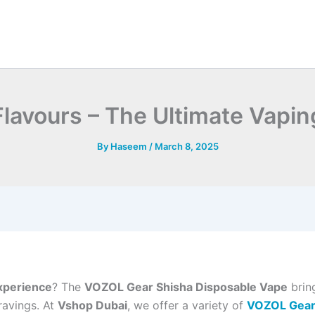
avours – The Ultimate Vapin
By
Haseem
/
March 8, 2025
xperience
? The
VOZOL Gear Shisha Disposable Vape
bring
ravings. At
Vshop Dubai
, we offer a variety of
VOZOL Gear 