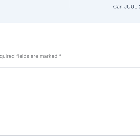
quired fields are marked
*