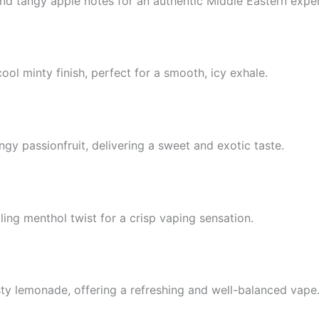
and tangy apple notes for an authentic Middle Eastern expe
cool minty finish, perfect for a smooth, icy exhale.
gy passionfruit, delivering a sweet and exotic taste.
ling menthol twist for a crisp vaping sensation.
ty lemonade, offering a refreshing and well-balanced vape