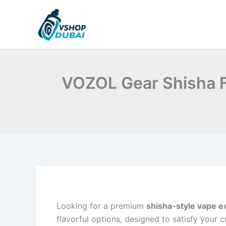
Skip
to
content
VOZOL Gear Shisha Fl
Looking for a premium
shisha-style vape e
flavorful options, designed to satisfy your c