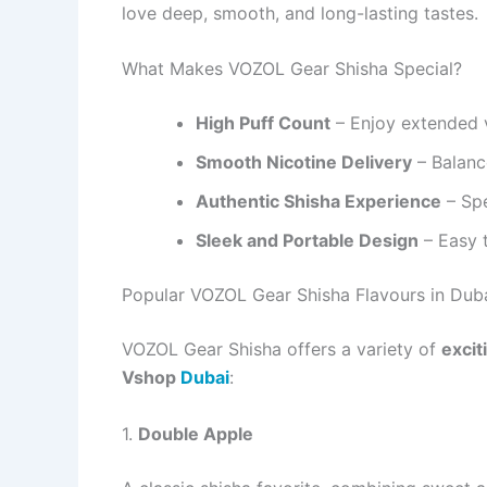
love deep, smooth, and long-lasting tastes.
What Makes VOZOL Gear Shisha Special?
High Puff Count
– Enjoy extended v
Smooth Nicotine Delivery
– Balance
Authentic Shisha Experience
– Spe
Sleek and Portable Design
– Easy t
Popular VOZOL Gear Shisha Flavours in Dub
VOZOL Gear Shisha offers a variety of
excit
Vshop
Dubai
:
1.
Double Apple