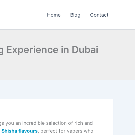
Home
Blog
Contact
g Experience in Dubai
s you an incredible selection of rich and
Shisha flavours
, perfect for vapers who