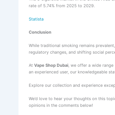
rate of 5.74% from 2025 to 2029.
Statista
Conclusion
While traditional smoking remains prevalent,
regulatory changes, and shifting social perce
At
Vape Shop Dubai
, we offer a wide range
an experienced user, our knowledgeable staff
Explore our collection and experience exce
We’d love to hear your thoughts on this to
opinions in the comments below!