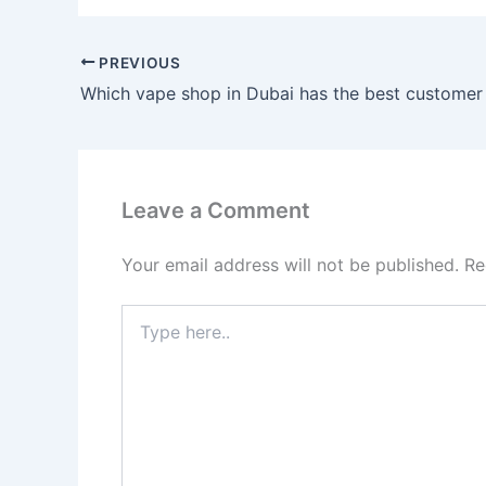
PREVIOUS
Leave a Comment
Your email address will not be published.
Re
Type
here..