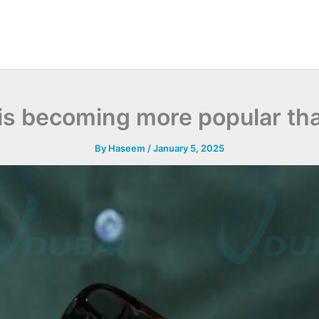
 is becoming more popular th
By
Haseem
/
January 5, 2025