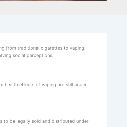
ng from traditional cigarettes to vaping.
olving social perceptions.
 health effects of vaping are still under
ts to be legally sold and distributed under