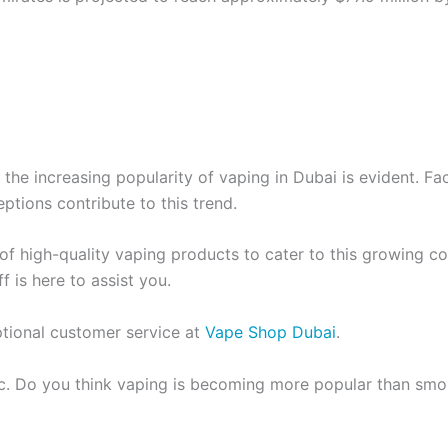
 the increasing popularity of vaping in Dubai is evident. Fa
ptions contribute to this trend.
 of high-quality vaping products to cater to this growing 
 is here to assist you.
ptional customer service at
Vape Shop Dubai
.
pic. Do you think vaping is becoming more popular than sm