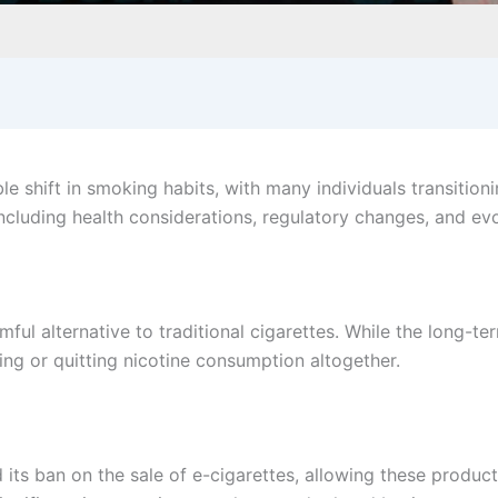
e shift in smoking habits, with many individuals transitioni
 including health considerations, regulatory changes, and ev
l alternative to traditional cigarettes. While the long-term
ing or quitting nicotine consumption altogether.
d its ban on the sale of e-cigarettes, allowing these produc