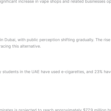
 significant increase in vape shops and related businesses o
 Dubai, with public perception shifting gradually. The rise
cing this alternative.
ty students in the UAE have used e-cigarettes, and 23% ha
mirates is projected to reach approximately $77.9 million 