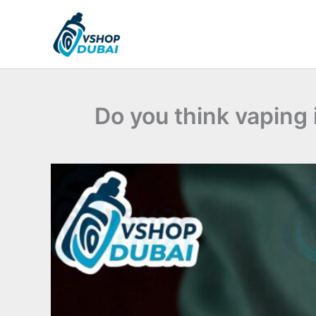
Skip
to
content
Do you think vaping