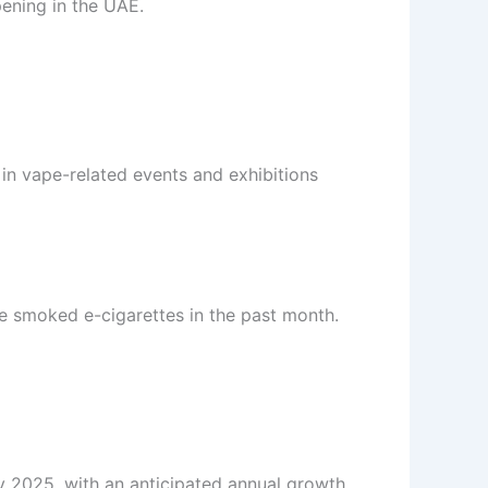
pening in the UAE.
 in vape-related events and exhibitions
ve smoked e-cigarettes in the past month.
by 2025, with an anticipated annual growth