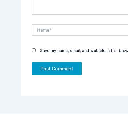
Name*
Save my name, email, and website in this brow