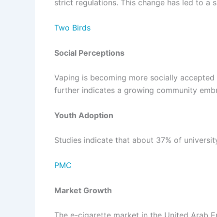
strict regulations. This change has led to a
Two Birds
Social Perceptions
Vaping is becoming more socially accepted in
further indicates a growing community embra
Youth Adoption
Studies indicate that about 37% of universi
PMC
Market Growth
The e-cigarette market in the United Arab E