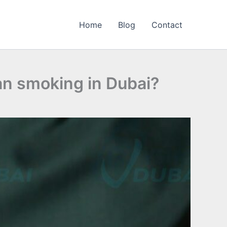
Home
Blog
Contact
an smoking in Dubai?