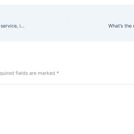
Which vape shop in Dubai has the best customer service, in your opinion?
quired fields are marked
*