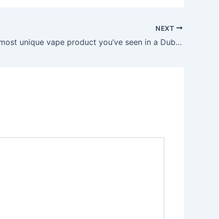
NEXT
What’s the most unique vape product you’ve seen in a Dubai shop?