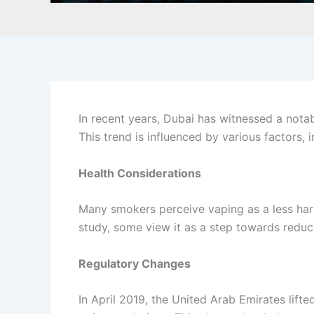
In recent years, Dubai has witnessed a notabl
This trend is influenced by various factors,
Health Considerations
Many smokers perceive vaping as a less harmfu
study, some view it as a step towards reduc
Regulatory Changes
In April 2019, the United Arab Emirates lifte