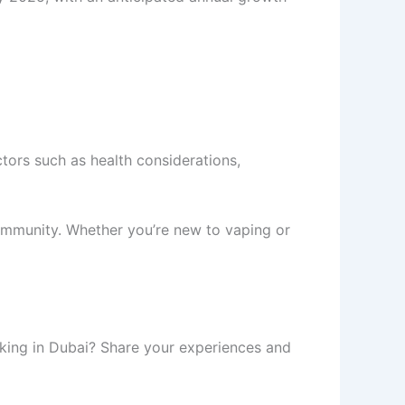
ctors such as health considerations,
community. Whether you’re new to vaping or
oking in Dubai? Share your experiences and