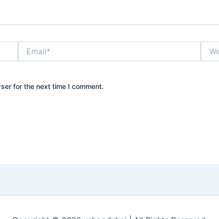
Email*
Webs
ser for the next time I comment.