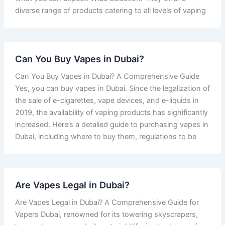
diverse range of products catering to all levels of vaping
Can You Buy Vapes in Dubai?
Can You Buy Vapes in Dubai? A Comprehensive Guide
Yes, you can buy vapes in Dubai. Since the legalization of
the sale of e-cigarettes, vape devices, and e-liquids in
2019, the availability of vaping products has significantly
increased. Here’s a detailed guide to purchasing vapes in
Dubai, including where to buy them, regulations to be
Are Vapes Legal in Dubai?
Are Vapes Legal in Dubai? A Comprehensive Guide for
Vapers Dubai, renowned for its towering skyscrapers,