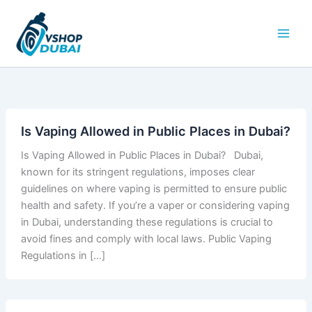
Skip
to
content
Is Vaping Allowed in Public Places in Dubai?
Is Vaping Allowed in Public Places in Dubai? Dubai,
known for its stringent regulations, imposes clear
guidelines on where vaping is permitted to ensure public
health and safety. If you’re a vaper or considering vaping
in Dubai, understanding these regulations is crucial to
avoid fines and comply with local laws. Public Vaping
Regulations in […]