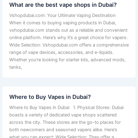
What are the best vape shops in Dubai?
Vshopdubai.com: Your Ultimate Vaping Destination
When it comes to buying vaping products in Dubai,
vshopdubai.com stands out as a reliable and convenient
online platform. Here’s why it’s a great choice for vapers:
Wide Selection: Vshopdubai.com offers a comprehensive
range of vape devices, accessories, and e-liquids.
Whether you’re looking for starter kits, advanced mods,
tanks,
Where to Buy Vapes in Dubai?
Where to Buy Vapes in Dubai 1. Physical Stores: Dubai
boasts a variety of dedicated vape shops scattered
across the city. These stores are the go-to places for
both newcomers and seasoned vapers alike. Here’s
what you can expect: Wide Selection: They offer a