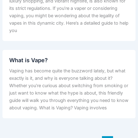
luxury shopping, and vibrant nightlife, is also known for
its strict regulations. If you’re a vaper or considering
vaping, you might be wondering about the legality of
vapes in this dynamic city. Here’s a detailed guide to help
you
What is Vape?
Vaping has become quite the buzzword lately, but what
exactly is it, and why is everyone talking about it?
Whether you’re curious about switching from smoking or
just want to know what the hype is about, this friendly
guide will walk you through everything you need to know
about vaping. What is Vaping? Vaping involves